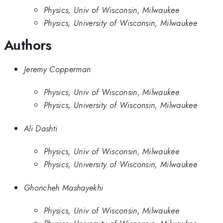
Physics, Univ of Wisconsin, Milwaukee
Physics, University of Wisconsin, Milwaukee
Authors
Jeremy Copperman
Physics, Univ of Wisconsin, Milwaukee
Physics, University of Wisconsin, Milwaukee
Ali Dashti
Physics, Univ of Wisconsin, Milwaukee
Physics, University of Wisconsin, Milwaukee
Ghoncheh Mashayekhi
Physics, Univ of Wisconsin, Milwaukee