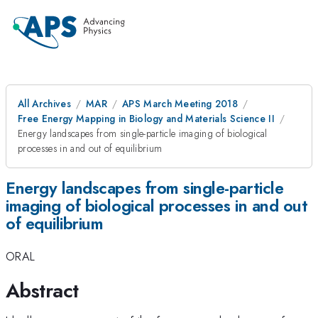
All Archives
MAR
APS March Meeting 2018
Free Energy Mapping in Biology and Materials Science II
Energy landscapes from single-particle imaging of biological
processes in and out of equilibrium
Energy landscapes from single-particle
imaging of biological processes in and out
of equilibrium
ORAL
Abstract