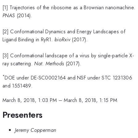
[1] Trajectories of the ribosome as a Brownian nanomachine.
PNAS
(2014).
[2] Conformational Dynamics and Energy Landscapes of
Ligand Binding in RyR1.
bioRxiv
(2017).
[3] Conformational landscape of a virus by single-particle X-
ray scattering.
Nat. Methods
(2017).
*
DOE under DE-SC0002164 and NSF under STC 1231306
and 1551489.
March 8, 2018, 1:03 PM
–
March 8, 2018, 1:15 PM
Presenters
Jeremy Copperman