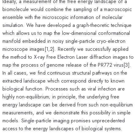
Ideally, a measurement of the free energy landscape of a
biomolecule would combine the sampling of a macroscopic
ensemble with the microscopic information of molecular
simulation. We have developed a graph-theoretic technique
which allows us to map the low-dimensional conformational
manifold embedded in noisy single-particle cryo-electron
microscope images[1,2]. Recently we successfully applied
the method to X-ray Free Electron Laser diffraction images to
map the process of genome release of the PR772 virus[3].
In all cases, we find continuous structural pathways on the
extracted landscape which correspond directly to known
biological function. Processes such as viral infection are
highly non-equilibrium; in principle, the underlying free
energy landscape can be derived from such non-equilibrium
measurements, and we demonstrate this possibility in simple
models. Single-particle imaging promises unprecedented
access to the energy landscapes of biological systems.