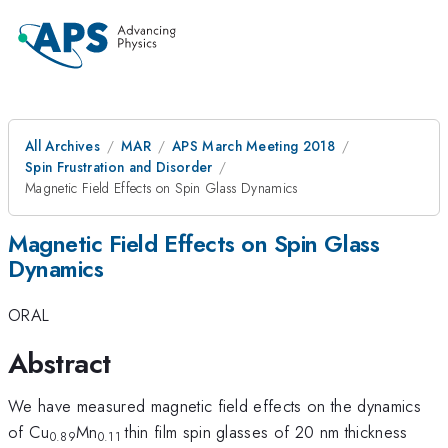
All Archives
MAR
APS March Meeting 2018
Spin Frustration and Disorder
Magnetic Field Effects on Spin Glass Dynamics
Magnetic Field Effects on Spin Glass
Dynamics
ORAL
Abstract
We have measured magnetic field effects on the dynamics
of Cu
Mn
thin film spin glasses of 20 nm thickness
0.89
0.11