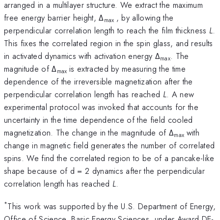
arranged in a multilayer structure. We extract the maximum
free energy barrier height, Δ
, by allowing the
max
perpendicular correlation length to reach the film thickness
L
.
This fixes the correlated region in the spin glass, and results
in activated dynamics with activation energy Δ
. The
max
magnitude of Δ
is extracted by measuring the time
max
dependence of the irreversible magnetization after the
perpendicular correlation length has reached
L
. A new
experimental protocol was invoked that accounts for the
uncertainty in the time dependence of the field cooled
magnetization. The change in the magnitude of Δ
with
max
change in magnetic field generates the number of correlated
spins. We find the correlated region to be of a pancake-like
shape because of d = 2 dynamics after the perpendicular
correlation length has reached
L
.
*
This work was supported by the U.S. Department of Energy,
Office of Science, Basic Energy Sciences, under Award DE-