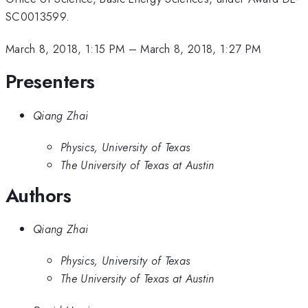
SC0013599.
March 8, 2018, 1:15 PM
–
March 8, 2018, 1:27 PM
Presenters
Qiang Zhai
Physics, University of Texas
The University of Texas at Austin
Authors
Qiang Zhai
Physics, University of Texas
The University of Texas at Austin