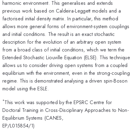
harmonic environment. This generalises and extends
previous work based on Caldeira-Leggett models and a
factorised initial density matrix. In particular, this method
allows more general forms of environment-system couplings
and initial conditions. The result is an exact stochastic
description for the evolution of an arbitrary open system
from a broad class of initial conditions, which we term the
Extended Stochastic Liouville Equation (ELSE). This technique
allows us to consider driving open systems from a coupled
equilibrium with the environment, even in the strong-coupling
regime. This is demonstrated analysing a driven spin-Boson
model using the ESLE.
*
This work was supported by the EPSRC Centre for
Doctoral Training in Cross-Disciplinary Approaches to Non-
Equilibrium Systems (CANES,
EP/L015854/1)