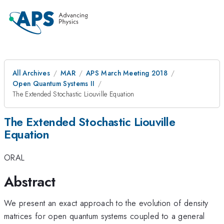
All Archives
MAR
APS March Meeting 2018
Open Quantum Systems II
The Extended Stochastic Liouville Equation
The Extended Stochastic Liouville
Equation
ORAL
Abstract
We present an exact approach to the evolution of density
matrices for open quantum systems coupled to a general