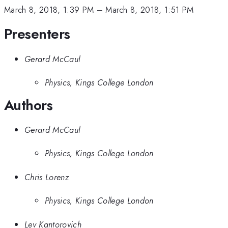
March 8, 2018, 1:39 PM
–
March 8, 2018, 1:51 PM
Presenters
Gerard McCaul
Physics, Kings College London
Authors
Gerard McCaul
Physics, Kings College London
Chris Lorenz
Physics, Kings College London
Lev Kantorovich