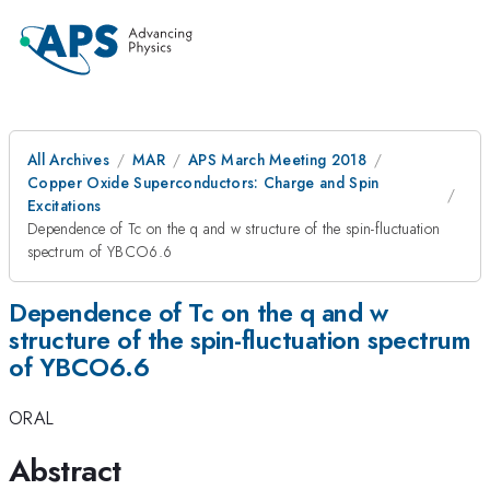
All Archives
MAR
APS March Meeting 2018
Copper Oxide Superconductors: Charge and Spin
Excitations
Dependence of Tc on the q and w structure of the spin-fluctuation
spectrum of YBCO6.6
Dependence of Tc on the q and w
structure of the spin-fluctuation spectrum
of YBCO6.6
ORAL
Abstract