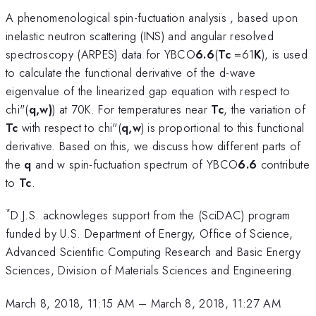
A phenomenological spin-fuctuation analysis , based upon
inelastic neutron scattering (INS) and angular resolved
spectroscopy (ARPES) data for YBCO
6.6
(
T
c
=61
K
), is used
to calculate the functional derivative of the d-wave
eigenvalue
of the linearized gap equation with respect to
chi"(
q,w)
) at 70K. For temperatures near
T
c
, the variation of
T
c
with respect to chi"(
q,w
) is proportional to this functional
derivative. Based on this, we discuss how different parts of
the
q
and w
spin-fuctuation spectrum of YBCO
6.6
contribute
to
T
c
.
*
D.J.S. acknowleges support from the (SciDAC) program
funded by U.S. Department of Energy, Office of Science,
Advanced Scientific Computing Research and Basic Energy
Sciences, Division of Materials Sciences and Engineering.
March 8, 2018, 11:15 AM
–
March 8, 2018, 11:27 AM