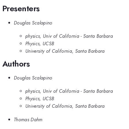
Presenters
Douglas Scalapino
physics, Univ of California - Santa Barbara
Physics, UCSB
University of California, Santa Barbara
Authors
Douglas Scalapino
physics, Univ of California - Santa Barbara
Physics, UCSB
University of California, Santa Barbara
Thomas Dahm