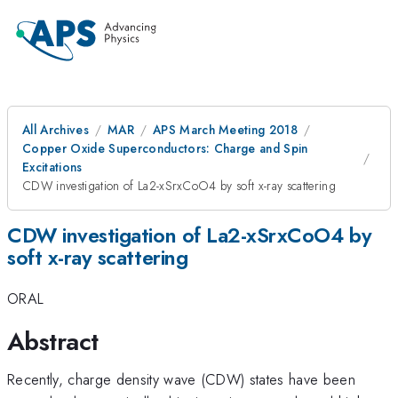
All Archives
MAR
APS March Meeting 2018
Copper Oxide Superconductors: Charge and Spin
Excitations
CDW investigation of La2-xSrxCoO4 by soft x-ray scattering
CDW investigation of La2-xSrxCoO4 by
soft x-ray scattering
ORAL
Abstract
Recently, charge density wave (CDW) states have been