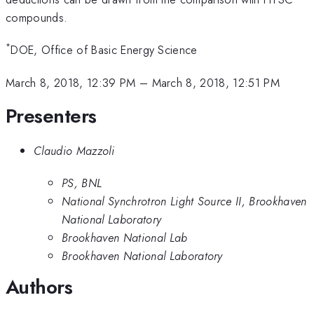
compounds.
*
DOE, Office of Basic Energy Science
March 8, 2018, 12:39 PM
–
March 8, 2018, 12:51 PM
Presenters
Claudio Mazzoli
PS, BNL
National Synchrotron Light Source II, Brookhaven
National Laboratory
Brookhaven National Lab
Brookhaven National Laboratory
Authors