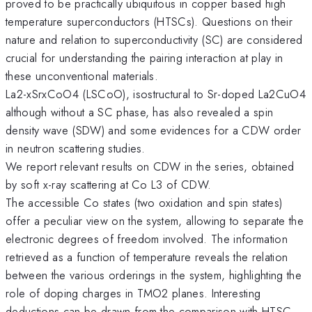
proved to be practically ubiquitous in copper based high
temperature superconductors (HTSCs). Questions on their
nature and relation to superconductivity (SC) are considered
crucial for understanding the pairing interaction at play in
these unconventional materials.
La2-xSrxCoO4 (LSCoO), isostructural to Sr-doped La2CuO4
although without a SC phase, has also revealed a spin
density wave (SDW) and some evidences for a CDW order
in neutron scattering studies.
We report relevant results on CDW in the series, obtained
by soft x-ray scattering at Co L3 of CDW.
The accessible Co states (two oxidation and spin states)
offer a peculiar view on the system, allowing to separate the
electronic degrees of freedom involved. The information
retrieved as a function of temperature reveals the relation
between the various orderings in the system, highlighting the
role of doping charges in TMO2 planes. Interesting
deductions can be drawn from the comparison with HTSC