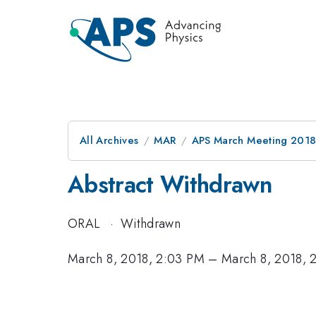
All Archives
MAR
APS March Meeting 201
Abstract Withdrawn
ORAL
·
Withdrawn
March 8, 2018, 2:03 PM
–
March 8, 2018, 