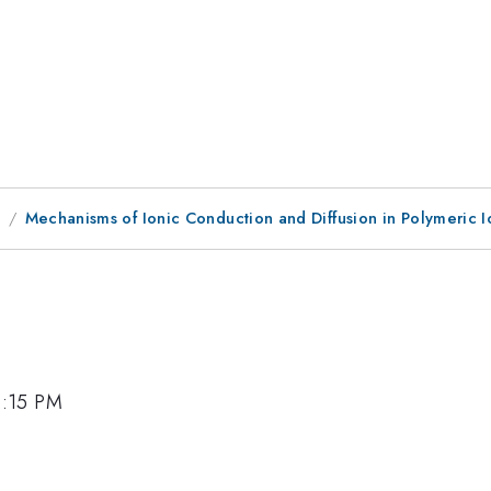
8
Mechanisms of Ionic Conduction and Diffusion in Polymeric I
2:15 PM