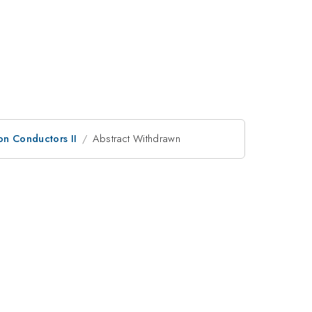
on Conductors II
Abstract Withdrawn