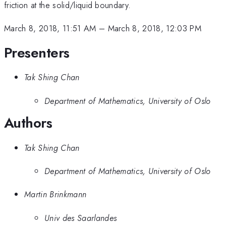
friction at the solid/liquid boundary.
March 8, 2018, 11:51 AM
–
March 8, 2018, 12:03 PM
Presenters
Tak Shing Chan
Department of Mathematics, University of Oslo
Authors
Tak Shing Chan
Department of Mathematics, University of Oslo
Martin Brinkmann
Univ des Saarlandes