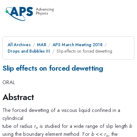
All Archives
MAR
APS March Meeting 2018
Drops and Bubbles III
Slip effects on forced dewetting
Slip effects on forced dewetting
ORAL
Abstract
The forced dewetting of a viscous liquid confined in a
cylindrical
tube of radius
r
is studied for a wide range of slip length
b
o
using the boundary element method. For
b
<<
r
, the
o