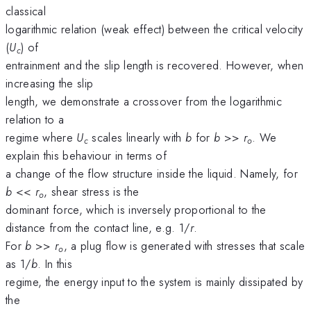
classical
logarithmic relation (weak effect) between the critical velocity
(
U
) of
c
entrainment and the slip length is recovered. However, when
increasing the slip
length, we demonstrate a crossover from the logarithmic
relation to a
regime where
U
scales linearly with
b
for
b
>>
r
. We
c
o
explain this behaviour in terms of
a change of the flow structure inside the liquid. Namely, for
b
<<
r
, shear stress is the
o
dominant force, which is inversely proportional to the
distance from the contact line, e.g. 1/
r
.
For
b
>>
r
, a plug flow is generated with stresses that scale
o
as 1/
b
. In this
regime, the energy input to the system is mainly dissipated by
the