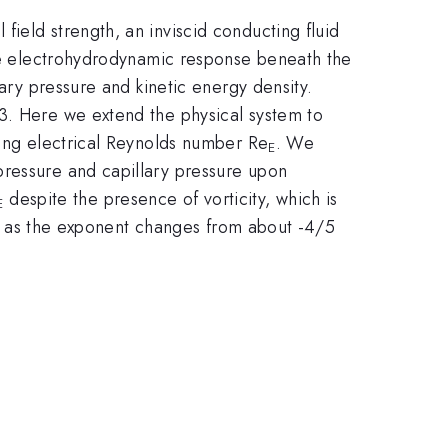
ield strength, an inviscid conducting fluid
the electrohydrodynamic response beneath the
lary pressure and kinetic energy density.
3. Here we extend the physical system to
sing electrical Reynolds number Re
. We
E
pressure and capillary pressure upon
despite the presence of vorticity, which is
E
time as the exponent changes from about -4/5