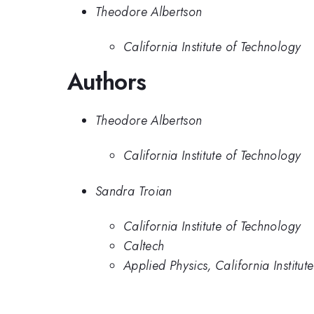
Theodore Albertson
California Institute of Technology
Authors
Theodore Albertson
California Institute of Technology
Sandra Troian
California Institute of Technology
Caltech
Applied Physics, California Institut