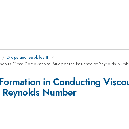
8
Drops and Bubbles III
iscous Films: Computational Study of the Influence of Reynolds Numb
e Formation in Conducting Visco
of Reynolds Number