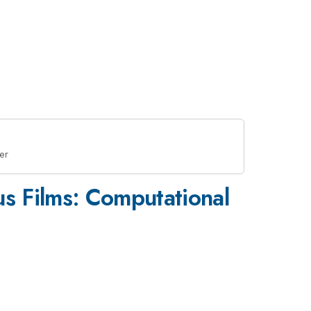
er
us Films: Computational