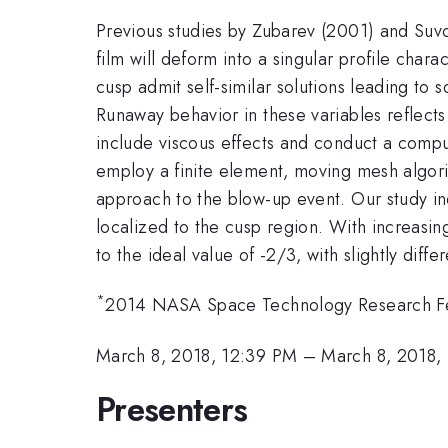
Previous studies by Zubarev (2001) and Suvor
film will deform into a singular profile cha
cusp admit self-similar solutions leading to 
Runaway behavior in these variables reflect
include viscous effects and conduct a comput
employ a finite element, moving mesh algori
approach to the blow-up event. Our study indi
localized to the cusp region. With increasin
to the ideal value of -2/3, with slightly diff
*
2014 NASA Space Technology Research Fe
March 8, 2018, 12:39 PM
–
March 8, 2018,
Presenters