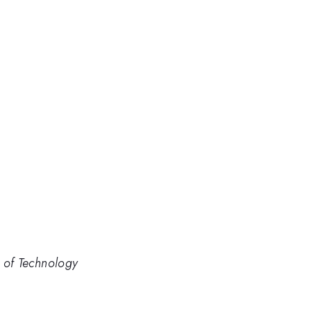
e of Technology