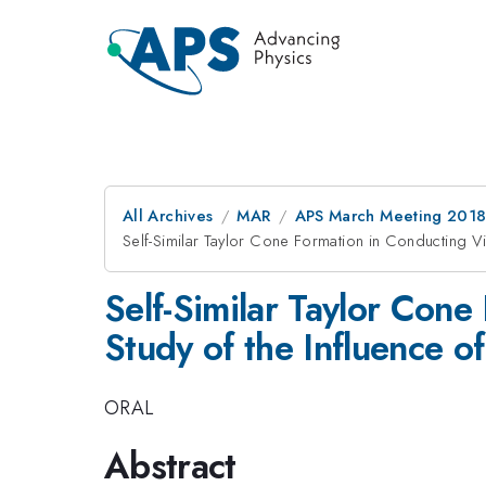
All Archives
MAR
APS March Meeting 201
Self-Similar Taylor Cone Formation in Conducting V
Self-Similar Taylor Con
Study of the Influence 
ORAL
Abstract