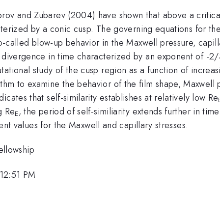
ov and Zubarev (2004) have shown that above a critical f
racterized by a conic cusp. The governing equations for 
so-called blow-up behavior in the Maxwell pressure, capil
s divergence in time characterized by an exponent of -2/
ational study of the cusp region as a function of increa
thm to examine the behavior of the film shape, Maxwell 
cates that self-similarity establishes at relatively low Re
g Re
, the period of self-similiarity extends further in 
E
erent values for the Maxwell and capillary stresses.
llowship
 12:51 PM