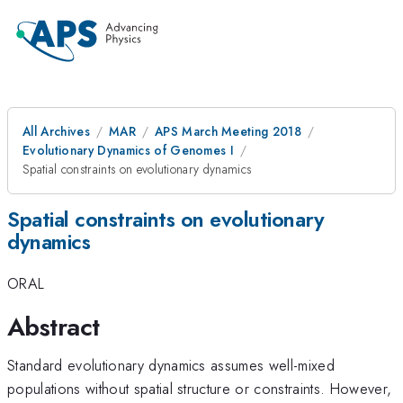
All Archives
MAR
APS March Meeting 2018
Evolutionary Dynamics of Genomes I
Spatial constraints on evolutionary dynamics
Spatial constraints on evolutionary
dynamics
ORAL
Abstract
Standard evolutionary dynamics assumes well-mixed
populations without spatial structure or constraints. However,