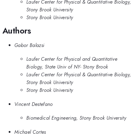
Laufer Center for Physical & Quantitative Biology,
Stony Brook University
Stony Brook University
Authors
Gabor Balazsi
Laufer Center for Physical and Quantitative
Biology, State Univ of NY- Stony Brook
Laufer Center for Physical & Quantitative Biology,
Stony Brook University
Stony Brook University
Vincent Destefano
Biomedical Engineering, Stony Brook University
Michael Cortes