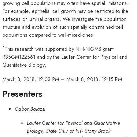
growing cell populations may often have spatial limitations.
For example, epithelial cell growth may be restricted to the
surfaces of luminal organs. We investigate the population
structure and evolution of such spatially constrained cell
populations compared to well-mixed ones.
*
This research was supported by NIH-NIGMS grant
R35GM122561 and by the Laufer Center for Physical and
Quantitative Biology.
March 8, 2018, 12:03 PM
–
March 8, 2018, 12:15 PM
Presenters
Gabor Balazsi
Laufer Center for Physical and Quantitative
Biology, State Univ of NY- Stony Brook