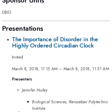
Sponsor Units
DBIO
Presentations
The Importance of Disorder in the
Highly Ordered Circadian Clock
Invited
March 8, 2018, 11:15 AM
–
March 8, 2018, 11:51 AM
Presenters
Jennifer Hurley
Biological Sciences, Rensselaer Polytechnic
Institute