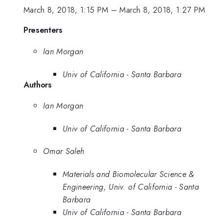
March 8, 2018, 1:15 PM
–
March 8, 2018, 1:27 PM
Presenters
Ian Morgan
Univ of California - Santa Barbara
Authors
Ian Morgan
Univ of California - Santa Barbara
Omar Saleh
Materials and Biomolecular Science &
Engineering, Univ. of California - Santa
Barbara
Univ of California - Santa Barbara