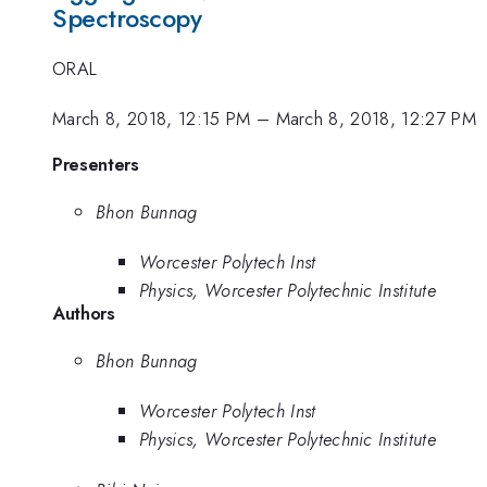
Spectroscopy
ORAL
March 8, 2018, 12:15 PM
–
March 8, 2018, 12:27 PM
Presenters
Bhon Bunnag
Worcester Polytech Inst
Physics, Worcester Polytechnic Institute
Authors
Bhon Bunnag
Worcester Polytech Inst
Physics, Worcester Polytechnic Institute