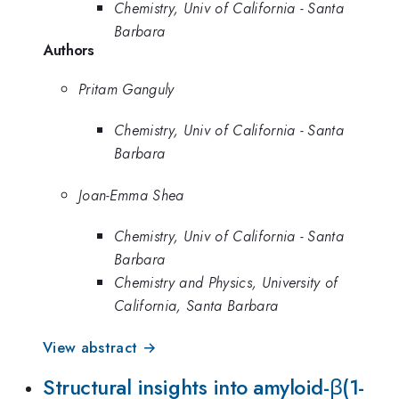
Chemistry, Univ of California - Santa
Barbara
Authors
Pritam Ganguly
Chemistry, Univ of California - Santa
Barbara
Joan-Emma Shea
Chemistry, Univ of California - Santa
Barbara
Chemistry and Physics, University of
California, Santa Barbara
View abstract →
Structural insights into amyloid-β(1-