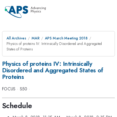
All Archives
MAR
APS March Meeting 2018
Physics of proteins IV: Intrinsically Disordered and Aggregated
States of Proteins
Physics of proteins IV: Intrinsically
Disordered and Aggregated States of
Proteins
FOCUS
·
S50
·
Schedule