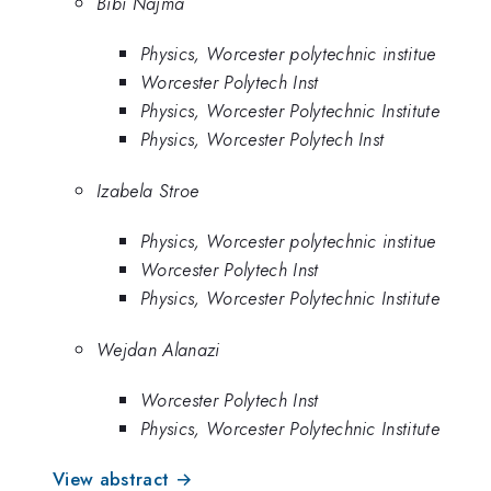
Bibi Najma
Physics, Worcester polytechnic institue
Worcester Polytech Inst
Physics, Worcester Polytechnic Institute
Physics, Worcester Polytech Inst
Izabela Stroe
Physics, Worcester polytechnic institue
Worcester Polytech Inst
Physics, Worcester Polytechnic Institute
Wejdan Alanazi
Worcester Polytech Inst
Physics, Worcester Polytechnic Institute
View abstract →