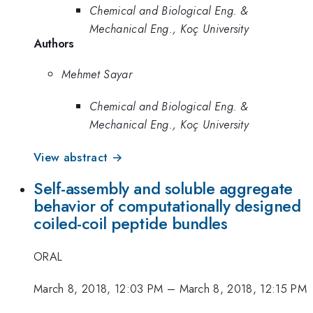
Chemical and Biological Eng. &
Mechanical Eng., Koç University
Authors
Mehmet Sayar
Chemical and Biological Eng. &
Mechanical Eng., Koç University
View abstract →
Self-assembly and soluble aggregate
behavior of computationally designed
coiled-coil peptide bundles
ORAL
March 8, 2018, 12:03 PM
–
March 8, 2018, 12:15 PM