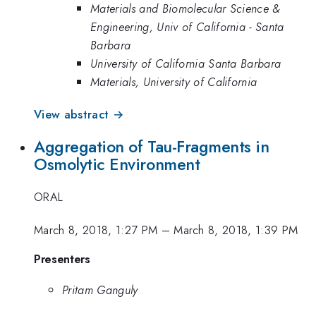
Materials and Biomolecular Science &
Engineering, Univ of California - Santa
Barbara
University of California Santa Barbara
Materials, University of California
View abstract →
Aggregation of Tau-Fragments in
Osmolytic Environment
ORAL
March 8, 2018, 1:27 PM
–
March 8, 2018, 1:39 PM
Presenters
Pritam Ganguly