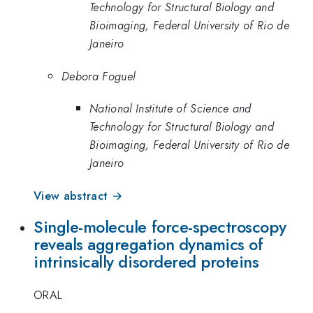
Technology for Structural Biology and
Bioimaging, Federal University of Rio de
Janeiro
Debora Foguel
National Institute of Science and
Technology for Structural Biology and
Bioimaging, Federal University of Rio de
Janeiro
View abstract →
Single-molecule force-spectroscopy
reveals aggregation dynamics of
intrinsically disordered proteins
ORAL