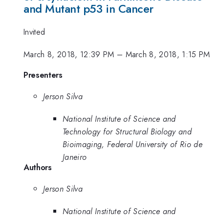
and Mutant p53 in Cancer
Invited
March 8, 2018, 12:39 PM
–
March 8, 2018, 1:15 PM
Presenters
Jerson Silva
National Institute of Science and
Technology for Structural Biology and
Bioimaging, Federal University of Rio de
Janeiro
Authors
Jerson Silva
National Institute of Science and