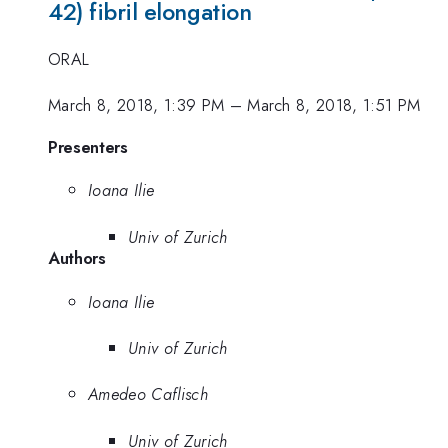
42) fibril elongation
ORAL
March 8, 2018, 1:39 PM
–
March 8, 2018, 1:51 PM
Presenters
Ioana Ilie
Univ of Zurich
Authors
Ioana Ilie
Univ of Zurich
Amedeo Caflisch
Univ of Zurich