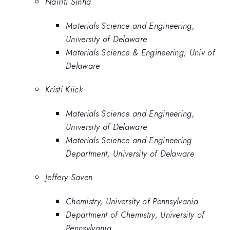
Nairiti Sinha
Materials Science and Engineering,
University of Delaware
Materials Science & Engineering, Univ of
Delaware
Kristi Kiick
Materials Science and Engineering,
University of Delaware
Materials Science and Engineering
Department, University of Delaware
Jeffery Saven
Chemistry, University of Pennsylvania
Department of Chemistry, University of
Pennsylvania