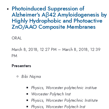
Photoinduced Suppression of
Alzheimer’s Aβ42 Amyloidogenesis by
Highly Hydrophobic and Photoactive
ZnO/AAO Composite Membranes
ORAL
March 8, 2018, 12:27 PM
–
March 8, 2018, 12:39
PM
Presenters
Bibi Najma
Physics, Worcester polytechnic institue
Worcester Polytech Inst
Physics, Worcester Polytechnic Institute
Physics, Worcester Polytech Inst