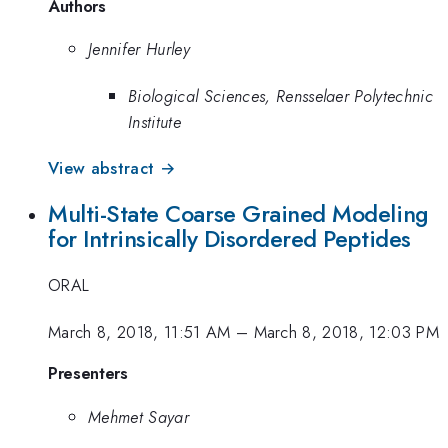
Authors
Jennifer Hurley
Biological Sciences, Rensselaer Polytechnic
Institute
View abstract →
Multi-State Coarse Grained Modeling
for Intrinsically Disordered Peptides
ORAL
March 8, 2018, 11:51 AM
–
March 8, 2018, 12:03 PM
Presenters
Mehmet Sayar