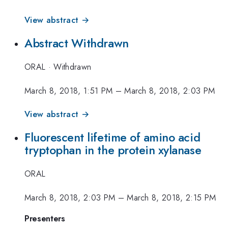
View abstract →
Abstract Withdrawn
ORAL
·
Withdrawn
March 8, 2018, 1:51 PM
–
March 8, 2018, 2:03 PM
View abstract →
Fluorescent lifetime of amino acid
tryptophan in the protein xylanase
ORAL
March 8, 2018, 2:03 PM
–
March 8, 2018, 2:15 PM
Presenters