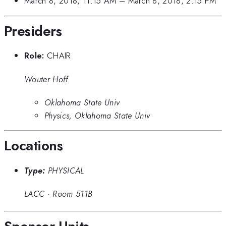
March 8, 2018, 11:15 AM
–
March 8, 2018, 2:15 PM
Presiders
Role:
CHAIR
Wouter Hoff
Oklahoma State Univ
Physics, Oklahoma State Univ
Locations
Type:
PHYSICAL
LACC
·
Room 511B