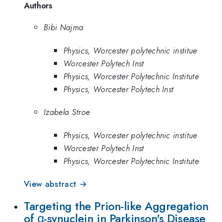
Authors
Bibi Najma
Physics, Worcester polytechnic institue
Worcester Polytech Inst
Physics, Worcester Polytechnic Institute
Physics, Worcester Polytech Inst
Izabela Stroe
Physics, Worcester polytechnic institue
Worcester Polytech Inst
Physics, Worcester Polytechnic Institute
View abstract →
Targeting the Prion-like Aggregation
of α-synuclein in Parkinson's Disease