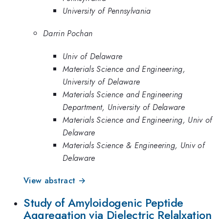
University of Pennsylvania
Darrin Pochan
Univ of Delaware
Materials Science and Engineering,
University of Delaware
Materials Science and Engineering
Department, University of Delaware
Materials Science and Engineering, Univ of
Delaware
Materials Science & Engineering, Univ of
Delaware
View abstract →
Study of Amyloidogenic Peptide
Aggregation via Dielectric Relalxation