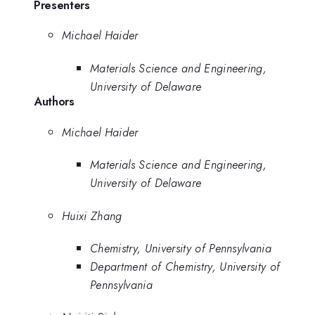
Presenters
Michael Haider
Materials Science and Engineering,
University of Delaware
Authors
Michael Haider
Materials Science and Engineering,
University of Delaware
Huixi Zhang
Chemistry, University of Pennsylvania
Department of Chemistry, University of
Pennsylvania