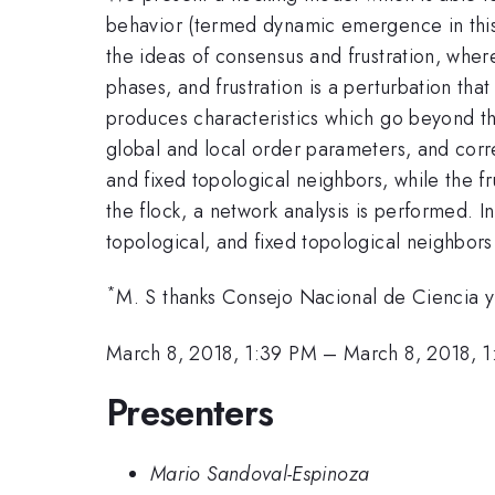
behavior (termed dynamic emergence in this 
the ideas of consensus and frustration, wher
phases, and frustration is a perturbation th
produces characteristics which go beyond the
global and local order parameters, and corre
and fixed topological neighbors, while the f
the flock, a network analysis is performed. 
topological, and fixed topological neighbors
*
M. S thanks Consejo Nacional de Ciencia
March 8, 2018, 1:39 PM
–
March 8, 2018, 
Presenters
Mario Sandoval-Espinoza