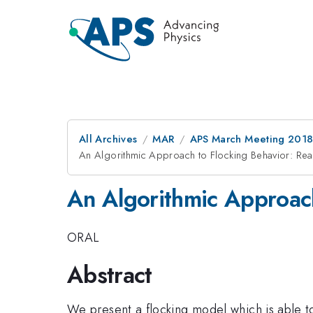
All Archives
MAR
APS March Meeting 201
An Algorithmic Approach to Flocking Behavior: R
An Algorithmic Approac
ORAL
Abstract
We present a flocking model which is able t