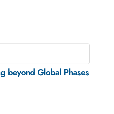
ng beyond Global Phases