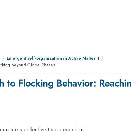
8
Emergent self-organization in Active Matter II
eaching beyond Global Phases
h to Flocking Behavior: Reachi
o create a collective time-dependent