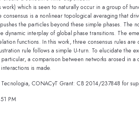
work) which is seen to naturally occur in a group of hun
e consensus is a nonlinear topological averaging that dri
at pushes the particles beyond these simple phases. The n
 dynamic interplay of global phase transitions. The emer
lation functions. In this work, three consensus rules are
rustration rule follows a simple U-turn. To elucidate th
In particular, a comparison between networks arosed in a
 interactions is made.
 y Tecnologia, CONACyT Grant: CB 2014/237848 for sup
1:51 PM