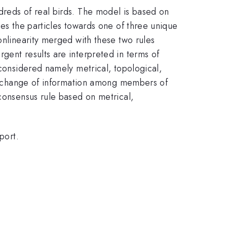
dreds of real birds. The model is based on
ves the particles towards one of three unique
onlinearity merged with these two rules
gent results are interpreted in terms of
 considered namely metrical, topological,
e exchange of information among members of
 consensus rule based on metrical,
port.