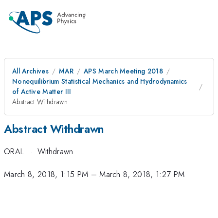
All Archives
MAR
APS March Meeting 2018
Nonequilibrium Statistical Mechanics and Hydrodynamics
of Active Matter III
Abstract Withdrawn
Abstract Withdrawn
ORAL
·
Withdrawn
March 8, 2018, 1:15 PM
–
March 8, 2018, 1:27 PM