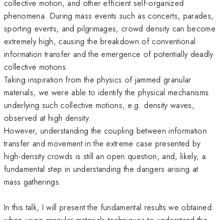
collective motion, and other efficient self-organized
phenomena. During mass events such as concerts, parades,
sporting events, and pilgrimages, crowd density can become
extremely high, causing the breakdown of conventional
information transfer and the emergence of potentially deadly
collective motions.
Taking inspiration from the physics of jammed granular
materials, we were able to identify the physical mechanisms
underlying such collective motions, e.g. density waves,
observed at high density.
However, understanding the coupling between information
transfer and movement in the extreme case presented by
high-density crowds is still an open question, and, likely, a
fundamental step in understanding the dangers arising at
mass gatherings.
In this talk, I will present the fundamental results we obtained
when using granular materials techniques to understand the