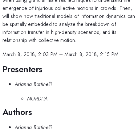
emergence of injurious collective motions in crowds. Then, I
will show how traditional models of information dynamics can
be spatially embedded to analyze the breakdown of
information transfer in high-density scenarios, and its
relationship with collective motion.
March 8, 2018, 2:03 PM
–
March 8, 2018, 2:15 PM
Presenters
Arianna Bottinelli
NORDITA
Authors
Arianna Bottinelli