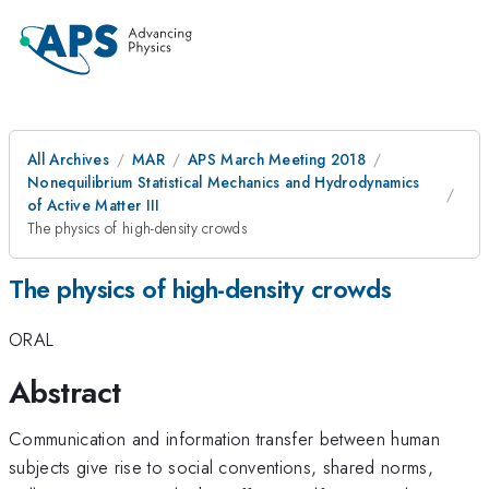
All Archives
MAR
APS March Meeting 2018
Nonequilibrium Statistical Mechanics and Hydrodynamics
of Active Matter III
The physics of high-density crowds
The physics of high-density crowds
ORAL
Abstract
Communication and information transfer between human
subjects give rise to social conventions, shared norms,