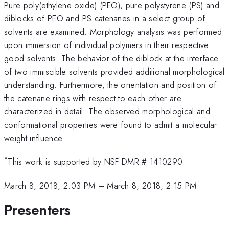
Pure poly(ethylene oxide) (PEO), pure polystyrene (PS) and
diblocks of PEO and PS catenanes in a select group of
solvents are examined. Morphology analysis was performed
upon immersion of individual polymers in their respective
good solvents. The behavior of the diblock at the interface
of two immiscible solvents provided additional morphological
understanding. Furthermore, the orientation and position of
the catenane rings with respect to each other are
characterized in detail. The observed morphological and
conformational properties were found to admit a molecular
weight influence.
*
This work is supported by NSF DMR # 1410290.
March 8, 2018, 2:03 PM
–
March 8, 2018, 2:15 PM
Presenters