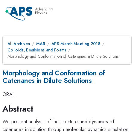
All Archives
MAR
APS March Meeting 2018
Colloids, Emulsions and Foams
Morphology and Conformation of Catenanes in Dilute Solutions
Morphology and Conformation of
Catenanes in Dilute Solutions
ORAL
Abstract
We present analysis of the structure and dynamics of
catenanes in solution through molecular dynamics simulation.