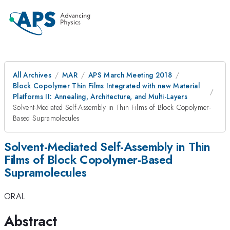
All Archives
MAR
APS March Meeting 2018
Block Copolymer Thin Films Integrated with new Material
Platforms II: Annealing, Architecture, and Multi-Layers
Solvent-Mediated Self-Assembly in Thin Films of Block Copolymer-
Based Supramolecules
Solvent-Mediated Self-Assembly in Thin
Films of Block Copolymer-Based
Supramolecules
ORAL
Abstract