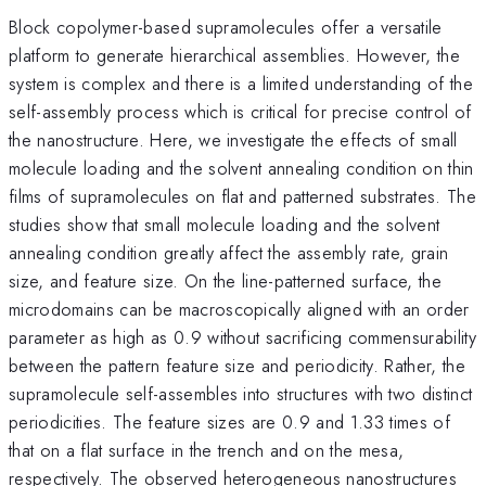
Block copolymer-based supramolecules offer a versatile
platform to generate hierarchical assemblies. However, the
system is complex and there is a limited understanding of the
self-assembly process which is critical for precise control of
the nanostructure. Here, we investigate the effects of small
molecule loading and the solvent annealing condition on thin
films of supramolecules on flat and patterned substrates. The
studies show that small molecule loading and the solvent
annealing condition greatly affect the assembly rate, grain
size, and feature size. On the line-patterned surface, the
microdomains can be macroscopically aligned with an order
parameter as high as 0.9 without sacrificing commensurability
between the pattern feature size and periodicity. Rather, the
supramolecule self-assembles into structures with two distinct
periodicities. The feature sizes are 0.9 and 1.33 times of
that on a flat surface in the trench and on the mesa,
respectively. The observed heterogeneous nanostructures