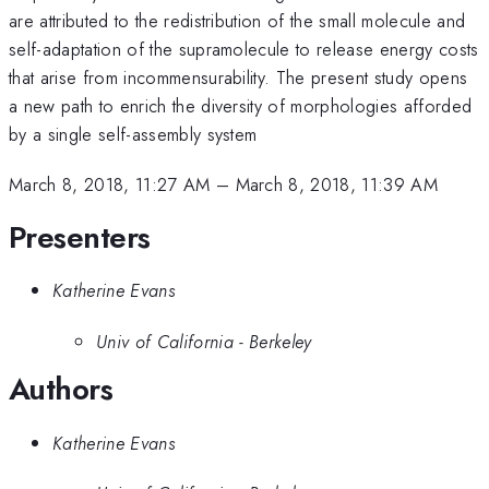
are attributed to the redistribution of the small molecule and
self-adaptation of the supramolecule to release energy costs
that arise from incommensurability. The present study opens
a new path to enrich the diversity of morphologies afforded
by a single self-assembly system
March 8, 2018, 11:27 AM
–
March 8, 2018, 11:39 AM
Presenters
Katherine Evans
Univ of California - Berkeley
Authors
Katherine Evans