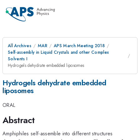
All Archives
MAR
APS March Meeting 2018
Self-assembly in Liquid Crystals and other Complex
Solvents I
Hydrogels dehydrate embedded liposomes
Hydrogels dehydrate embedded
liposomes
ORAL
Abstract
Amphiphiles self-assemble into different structures