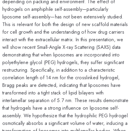
depending on packing and environment. The effect of
hydrogels on amphiphile self-assembly—particularly
liposome self-assembly—has not been extensively studied.
This is relevant for both the design of new scaffold materials
for cell growth and the understanding of how drug carriers
interact with the extracellular matrix. In this presentation, we
will show recent Small-Angle X-ray Scattering (SAXS) data
demonstrating that when liposomes are incorporated into
polyethylene glycol (PEG) hydrogels, they suffer significant
restructuring. Specifically, in addition to a characteristic
correlation length of 14 nm for the crosslinked hydrogel,
Bragg peaks are detected, indicating that liposomes have
transformed into a tight stack of lipid bilayers with
interlamellar separation of 5.7 nm. These results demonstrate
that hydrogels have a strong influence on liposome self-
assembly. We hypothesize that the hydrophilic PEG hydrogel
osmotically absorbs a significant volume of water, inducing a
transformation of liposomes into multilamellar bodies. When