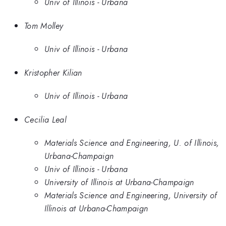
Univ of Illinois - Urbana
Tom Molley
Univ of Illinois - Urbana
Kristopher Kilian
Univ of Illinois - Urbana
Cecilia Leal
Materials Science and Engineering, U. of Illinois,
Urbana-Champaign
Univ of Illinois - Urbana
University of Illinois at Urbana-Champaign
Materials Science and Engineering, University of
Illinois at Urbana-Champaign