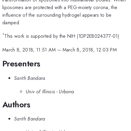
liposomes are protected with a PEG-moiety corona, the
influence of the surrounding hydrogel appears to be
damped.
*
This work is supported by the NIH (1DP2EB024377-01)
March 8, 2018, 11:51 AM
–
March 8, 2018, 12:03 PM
Presenters
Sarith Bandara
Univ of Illinois - Urbana
Authors
Sarith Bandara