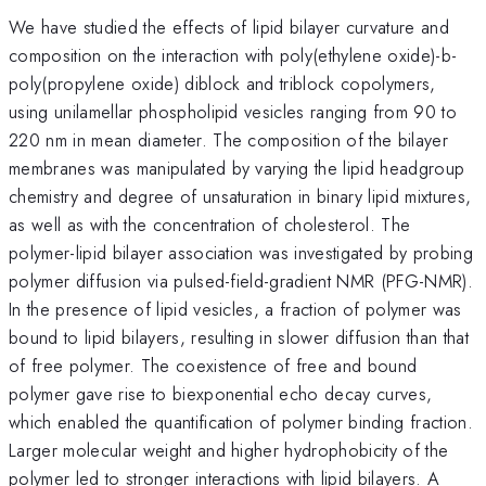
We have studied the effects of lipid bilayer curvature and
composition on the interaction with poly(ethylene oxide)-b-
poly(propylene oxide) diblock and triblock copolymers,
using unilamellar phospholipid vesicles ranging from 90 to
220 nm in mean diameter. The composition of the bilayer
membranes was manipulated by varying the lipid headgroup
chemistry and degree of unsaturation in binary lipid mixtures,
as well as with the concentration of cholesterol. The
polymer-lipid bilayer association was investigated by probing
polymer diffusion via pulsed-field-gradient NMR (PFG-NMR).
In the presence of lipid vesicles, a fraction of polymer was
bound to lipid bilayers, resulting in slower diffusion than that
of free polymer. The coexistence of free and bound
polymer gave rise to biexponential echo decay curves,
which enabled the quantification of polymer binding fraction.
Larger molecular weight and higher hydrophobicity of the
polymer led to stronger interactions with lipid bilayers. A