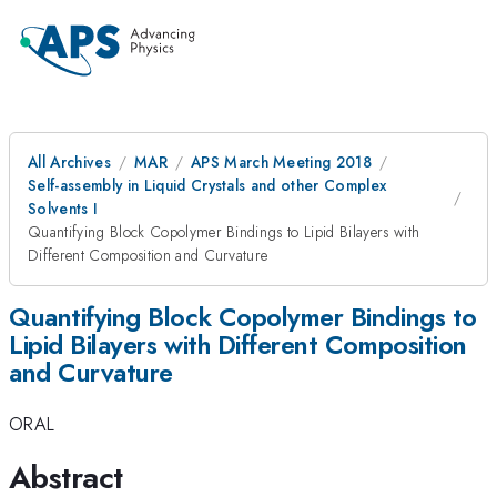
All Archives
MAR
APS March Meeting 2018
Self-assembly in Liquid Crystals and other Complex
Solvents I
Quantifying Block Copolymer Bindings to Lipid Bilayers with
Different Composition and Curvature
Quantifying Block Copolymer Bindings to
Lipid Bilayers with Different Composition
and Curvature
ORAL
Abstract