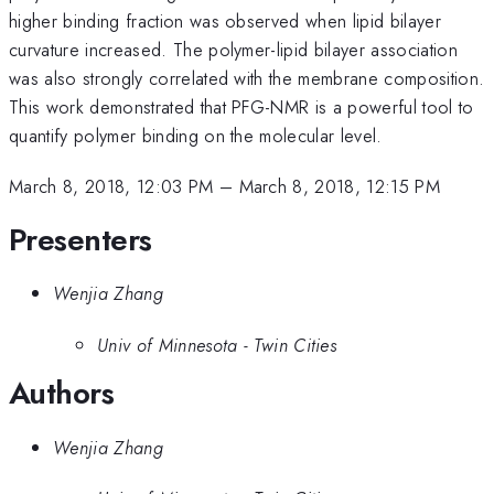
higher binding fraction was observed when lipid bilayer
curvature increased. The polymer-lipid bilayer association
was also strongly correlated with the membrane composition.
This work demonstrated that PFG-NMR is a powerful tool to
quantify polymer binding on the molecular level.
March 8, 2018, 12:03 PM
–
March 8, 2018, 12:15 PM
Presenters
Wenjia Zhang
Univ of Minnesota - Twin Cities
Authors
Wenjia Zhang