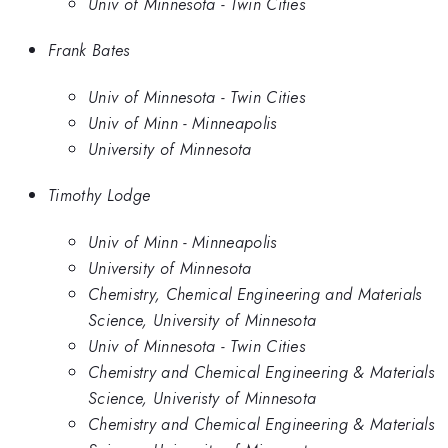
Univ of Minnesota - Twin Cities
Frank Bates
Univ of Minnesota - Twin Cities
Univ of Minn - Minneapolis
University of Minnesota
Timothy Lodge
Univ of Minn - Minneapolis
University of Minnesota
Chemistry, Chemical Engineering and Materials
Science, University of Minnesota
Univ of Minnesota - Twin Cities
Chemistry and Chemical Engineering & Materials
Science, Univeristy of Minnesota
Chemistry and Chemical Engineering & Materials