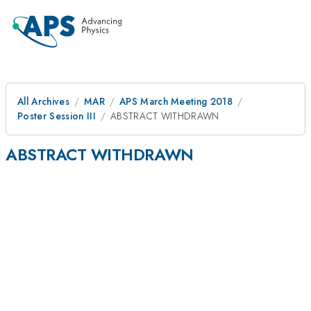
All Archives
MAR
APS March Meeting 2018
Poster Session III
ABSTRACT WITHDRAWN
ABSTRACT WITHDRAWN