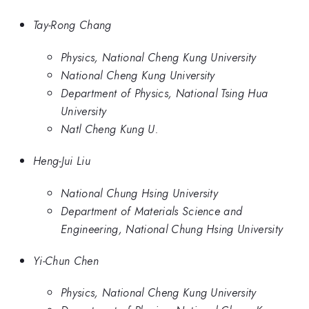
Tay-Rong Chang
Physics, National Cheng Kung University
National Cheng Kung University
Department of Physics, National Tsing Hua
University
Natl Cheng Kung U.
Heng-Jui Liu
National Chung Hsing University
Department of Materials Science and
Engineering, National Chung Hsing University
Yi-Chun Chen
Physics, National Cheng Kung University