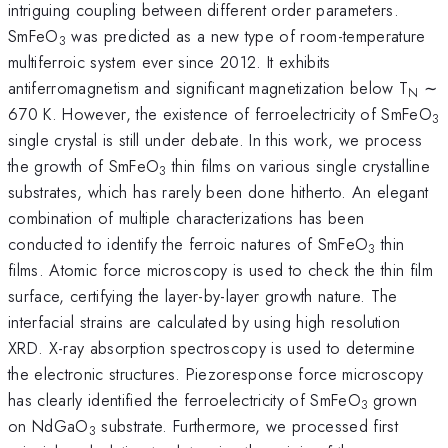
intriguing coupling between different order parameters.
SmFeO
was predicted as a new type of room-temperature
3
multiferroic system ever since 2012. It exhibits
antiferromagnetism and significant magnetization below T
∼
N
670 K. However, the existence of ferroelectricity of SmFeO
3
single crystal is still under debate. In this work, we process
the growth of SmFeO
thin films on various single crystalline
3
substrates, which has rarely been done hitherto. An elegant
combination of multiple characterizations has been
conducted to identify the ferroic natures of SmFeO
thin
3
films. Atomic force microscopy is used to check the thin film
surface, certifying the layer-by-layer growth nature. The
interfacial strains are calculated by using high resolution
XRD. X-ray absorption spectroscopy is used to determine
the electronic structures. Piezoresponse force microscopy
has clearly identified the ferroelectricity of SmFeO
grown
3
on NdGaO
substrate. Furthermore, we processed first
3