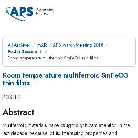
All Archives
MAR
APS March Meeting 2018
Poster Session III
Room temperature multiferroic SmFeO3 thin films
Room temperature multiferroic SmFeO3
thin films
POSTER
Abstract
Multiferroic materials have caught significant attention in the
last decade because of its interesting properties and