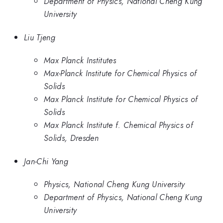
Department of Physics, National Cheng Kung
University
Liu Tjeng
Max Planck Institutes
Max-Planck Institute for Chemical Physics of
Solids
Max Planck Institute for Chemical Physics of
Solids
Max Planck Institute f. Chemical Physics of
Solids, Dresden
Jan-Chi Yang
Physics, National Cheng Kung University
Department of Physics, National Cheng Kung
University