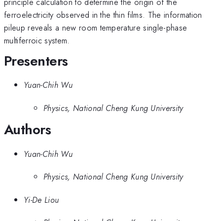
principle calculation to determine the origin of the
ferroelectricity observed in the thin films. The information
pileup reveals a new room temperature single-phase
multiferroic system.
Presenters
Yuan-Chih Wu
Physics, National Cheng Kung University
Authors
Yuan-Chih Wu
Physics, National Cheng Kung University
Yi-De Liou