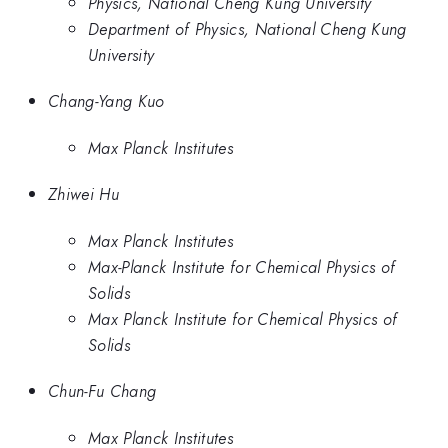
Physics, National Cheng Kung University
Department of Physics, National Cheng Kung
University
Chang-Yang Kuo
Max Planck Institutes
Zhiwei Hu
Max Planck Institutes
Max-Planck Institute for Chemical Physics of
Solids
Max Planck Institute for Chemical Physics of
Solids
Chun-Fu Chang
Max Planck Institutes