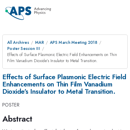
All Archives
MAR
APS March Meeting 2018
Poster Session III
Effects of Surface Plasmonic Electric Field Enhancements on Thin
Film Vanadium Dioxide’s Insulator to Metal Transition.
Effects of Surface Plasmonic Electric Field
Enhancements on Thin Film Vanadium
Dioxide’s Insulator to Metal Transition.
POSTER
Abstract