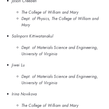
Jason Creeden
The College of William and Mary
Dept. of Physics, The College of William and
Mary
Salinporn Kittiwatanakul
Dept. of Materials Science and Engineering,
University of Virginia
Jiwei Lu
Dept. of Materials Science and Engineering,
University of Virginia
Irina Novikova
The College of William and Mary