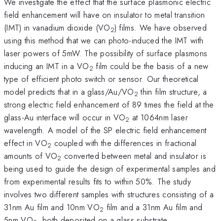
We investigate the effect that the surface plasmonic electric
field enhancement will have on insulator to metal transition
(IMT) in vanadium dioxide (VO
) films. We have observed
2
using this method that we can photo-induced the IMT with
laser powers of 5mW. The possibility of surface plasmons
inducing an IMT in a VO
film could be the basis of a new
2
type of efficient photo switch or sensor. Our theoretical
model predicts that in a glass/Au/VO
thin film structure, a
2
strong electric field enhancement of 89 times the field at the
glass-Au interface will occur in VO
at 1064nm laser
2
wavelength. A model of the SP electric field enhancement
effect in VO
coupled with the differences in fractional
2
amounts of VO
converted between metal and insulator is
2
being used to guide the design of experimental samples and
from experimental results fits to within 50%. The study
involves two different samples with structures consisting of a
31nm Au film and 10nm VO
film and a 31nm Au film and
2
5nm VO
, both deposited on a glass substrate.