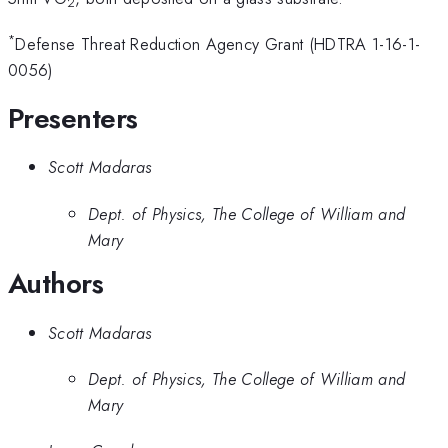
2
*
Defense Threat Reduction Agency Grant (HDTRA 1-16-1-
0056)
Presenters
Scott Madaras
Dept. of Physics, The College of William and
Mary
Authors
Scott Madaras
Dept. of Physics, The College of William and
Mary