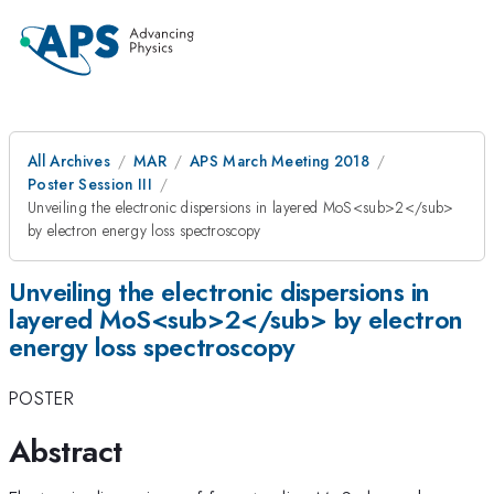
All Archives
MAR
APS March Meeting 2018
Poster Session III
Unveiling the electronic dispersions in layered MoS<sub>2</sub>
by electron energy loss spectroscopy
Unveiling the electronic dispersions in
layered MoS<sub>2</sub> by electron
energy loss spectroscopy
POSTER
Abstract