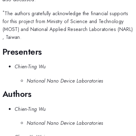
*
The authors gratefully acknowledge the financial supports
for this project from Ministry of Science and Technology
(MOST) and National Applied Research Laboratories (NARL)
, Taiwan.
Presenters
Chien-Ting Wu
National Nano Device Laboratories
Authors
Chien-Ting Wu
National Nano Device Laboratories