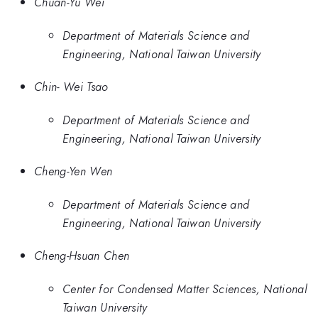
Chuan-Yu Wei
Department of Materials Science and
Engineering, National Taiwan University
Chin- Wei Tsao
Department of Materials Science and
Engineering, National Taiwan University
Cheng-Yen Wen
Department of Materials Science and
Engineering, National Taiwan University
Cheng-Hsuan Chen
Center for Condensed Matter Sciences, National
Taiwan University