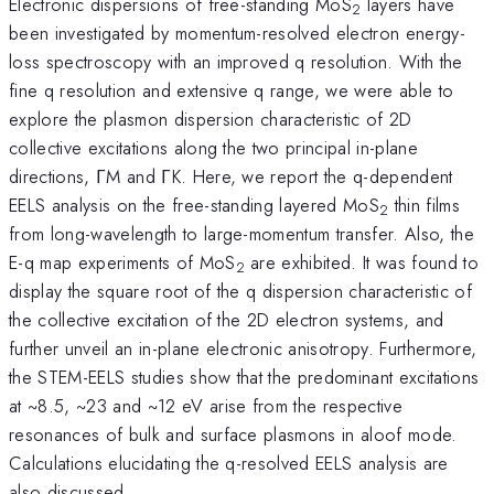
Electronic dispersions of free-standing MoS
layers have
2
been investigated by momentum-resolved electron energy-
loss spectroscopy with an improved q resolution. With the
fine q resolution and extensive q range, we were able to
explore the plasmon dispersion characteristic of 2D
collective excitations along the two principal in-plane
directions, ΓM and ΓK. Here, we report the q-dependent
EELS analysis on the free-standing layered MoS
thin films
2
from long-wavelength to large-momentum transfer. Also, the
E-q map experiments of MoS
are exhibited. It was found to
2
display the square root of the q dispersion characteristic of
the collective excitation of the 2D electron systems, and
further unveil an in-plane electronic anisotropy. Furthermore,
the STEM-EELS studies show that the predominant excitations
at ~8.5, ~23 and ~12 eV arise from the respective
resonances of bulk and surface plasmons in aloof mode.
Calculations elucidating the q-resolved EELS analysis are
also discussed.