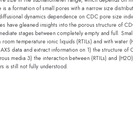
is a formation of small pores with a narrow size distribut
s diffusional dynamics dependence on CDC pore size indi
s have gleaned insights into the porous structure of CDC,
rmediate stages between completely empty and full. Small
h room temperature ionic liquids (RTILs) and with water 
XS data and extract information on 1) the structure of
porous media 3) the interaction between (RTILs) and (H2O)
 is still not fully understood.