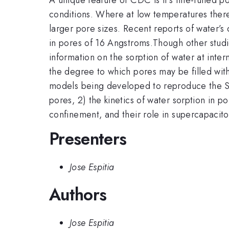
conditions. Where at low temperatures there 
larger pore sizes. Recent reports of water’
in pores of 16 Angstroms.Though other studie
information on the sorption of water at inte
the degree to which pores may be filled wit
models being developed to reproduce the SA
pores, 2) the kinetics of water sorption in 
confinement, and their role in supercapacitors
Presenters
Jose Espitia
Authors
Jose Espitia