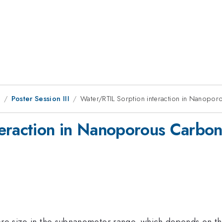
8
Poster Session III
Water/RTIL Sorption interaction in Nanopor
eraction in Nanoporous Carbon
 pore size in the subnanometer range, which depends on th