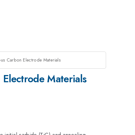
ous Carbon Electrode Materials
 Electrode Materials
e initial carbide (TiC) and annealing