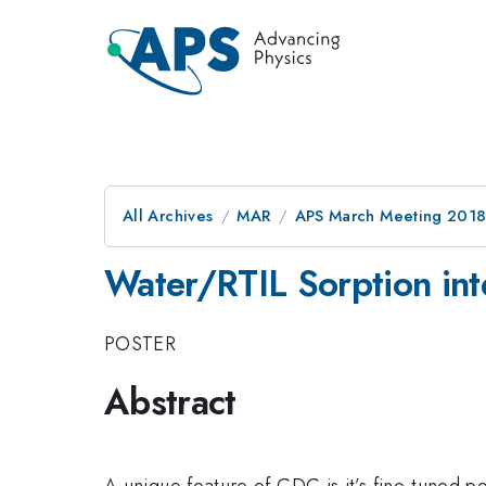
All Archives
MAR
APS March Meeting 201
Water/RTIL Sorption int
POSTER
Abstract
​​​A unique feature of CDC is it’s fine-tuned