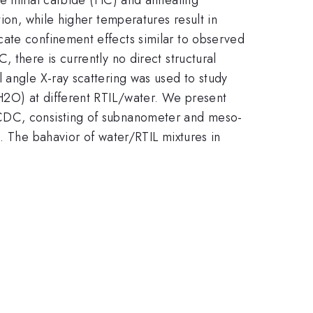
ion, while higher temperatures result in
cate confinement effects similar to observed
 there is currently no direct structural
 angle X-ray scattering was used to study
(H2O) at different RTIL/water. We present
 CDC, consisting of subnanometer and meso-
. The bahavior of water/RTIL mixtures in