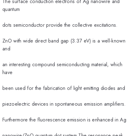
The surface conduction electrons of Ag nanowire and
quantum
dots semiconductor provide the collective excitations.
ZnO with wide direct band gap (3.37 eV) is a well-known
and
an interesting compound semiconducting material, which
have
been used for the fabrication of light emitting diodes and
piezoelectric devices in spontaneous emission amplifiers.
Furthermore the fluorescence emission is enhanced in Ag
nanowire/ZnO quantum dot system.The resonance peak