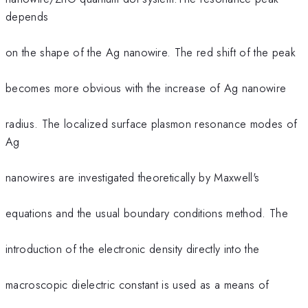
depends
on the shape of the Ag nanowire. The red shift of the peak
becomes more obvious with the increase of Ag nanowire
radius. The localized surface plasmon resonance modes of
Ag
nanowires are investigated theoretically by Maxwell's
equations and the usual boundary conditions method. The
introduction of the electronic density directly into the
macroscopic dielectric constant is used as a means of