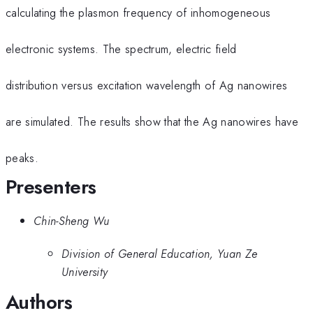
calculating the plasmon frequency of inhomogeneous
electronic systems. The spectrum, electric field
distribution versus excitation wavelength of Ag nanowires
are simulated. The results show that the Ag nanowires have
peaks.
Presenters
Chin-Sheng Wu
Division of General Education, Yuan Ze
University
Authors