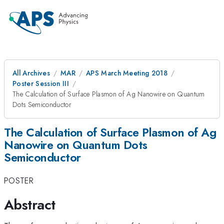
All Archives
MAR
APS March Meeting 2018
Poster Session III
The Calculation of Surface Plasmon of Ag Nanowire on Quantum
Dots Semiconductor
The Calculation of Surface Plasmon of Ag
Nanowire on Quantum Dots
Semiconductor
POSTER
Abstract