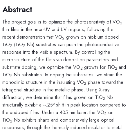
Abstract
The project goal is to optimize the photosensitivity of VO
2
thin films in the near-UV and UV regions; following the
recent demonstration that VO
grown on niobium doped
2
TiO
(TiO
:Nb) substrates can push the photoconductive
2
2
response into the visible spectrum. By controlling the
microstructure of the films via deposition parameters and
substrate doping, we optimize the VO
growth for TiO
and
2
2
TiO
:Nb substrates. In doping the substrates, we strain the
2
monoclinic structure in the insulating VO
phase toward the
2
tetragonal structure in the metallic phase. Using X-ray
diffraction, we determine that films grown on TiO
:Nb
2
o
structurally exhibit a ~.25
shift in peak location compared to
the undoped films. Under a 405 nm laser, the VO
on
2
TiO
:Nb exhibits sharp and comparatively large optical
2
responses, through the thermally induced insulator to metal