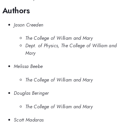
Authors
Jason Creeden
The College of William and Mary
Dept. of Physics, The College of William and
Mary
Melissa Beebe
The College of William and Mary
Douglas Beringer
The College of William and Mary
Scott Madaras