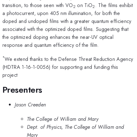
transition, to those seen with VO
on TiO
. The films exhibit
2
2
a photocurrent, upon 405 nm illumination, for both the
doped and undoped films with a greater quantum efficiency
associated with the optimized doped films. Suggesting that
the optimized doping enhances the near-UV optical
response and quantum efficiency of the film.
*
We extend thanks to the Defense Threat Reduction Agency
(HDTRA 1-16-1-0056) for supporting and funding this
project
Presenters
Jason Creeden
The College of William and Mary
Dept. of Physics, The College of William and
Mary