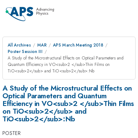
All Archives
MAR
APS March Meeting 2018
Poster Session III
A Study of the Microstructural Effects on Optical Parameters and
Quantum Efficiency in VO<sub>2 </sub>Thin Films on
TiO<sub>2</sub> and TiO<sub>2</sub>:Nb
A Study of the Microstructural Effects on
Optical Parameters and Quantum
Efficiency in VO<sub>2 </sub>Thin Films
on TiO<sub>2</sub> and
TiO<sub>2</sub>:Nb
POSTER