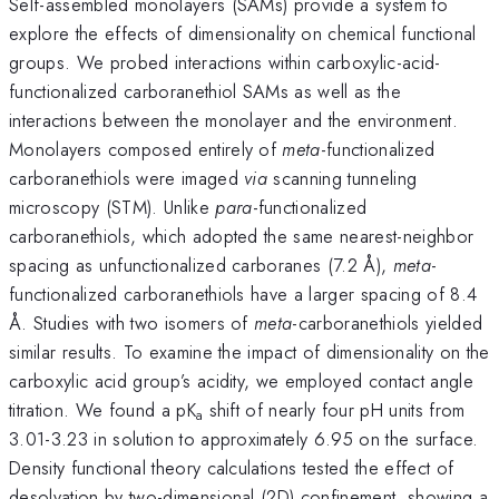
Self-assembled monolayers (SAMs) provide a system to
explore the effects of dimensionality on chemical functional
groups. We probed interactions within carboxylic-acid-
functionalized carboranethiol SAMs as well as the
interactions between the monolayer and the environment.
Monolayers composed entirely of
meta
-functionalized
carboranethiols were imaged
via
scanning tunneling
microscopy (STM). Unlike
para
-functionalized
carboranethiols, which adopted the same nearest-neighbor
spacing as unfunctionalized carboranes (7.2 Å),
meta
-
functionalized carboranethiols have a larger spacing of 8.4
Å. Studies with two isomers of
meta
-carboranethiols yielded
similar results. To examine the impact of dimensionality on the
carboxylic acid group’s acidity, we employed contact angle
titration. We found a pK
shift of nearly four pH units from
a
3.01-3.23 in solution to approximately 6.95 on the surface.
Density functional theory calculations tested the effect of
desolvation by two-dimensional (2D) confinement, showing a