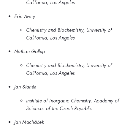
California, Los Angeles
Erin Avery
Chemistry and Biochemistry, University of
California, Los Angeles
Nathan Gallup
Chemistry and Biochemistry, University of
California, Los Angeles
Jan Staněk
Institute of Inorganic Chemistry, Academy of
Sciences of the Czech Republic
Jan Macháček