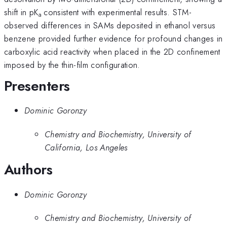
shift in pK
consistent with experimental results. STM-
a
observed differences in SAMs deposited in ethanol versus
benzene provided further evidence for profound changes in
carboxylic acid reactivity when placed in the 2D confinement
imposed by the thin-film configuration.
Presenters
Dominic Goronzy
Chemistry and Biochemistry, University of
California, Los Angeles
Authors
Dominic Goronzy
Chemistry and Biochemistry, University of