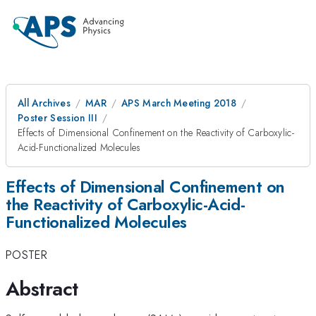
All Archives
MAR
APS March Meeting 2018
Poster Session III
Effects of Dimensional Confinement on the Reactivity of Carboxylic-
Acid-Functionalized Molecules
Effects of Dimensional Confinement on
the Reactivity of Carboxylic-Acid-
Functionalized Molecules
POSTER
Abstract