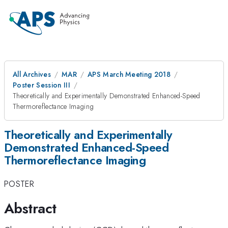
All Archives
MAR
APS March Meeting 2018
Poster Session III
Theoretically and Experimentally Demonstrated Enhanced-Speed
Thermoreflectance Imaging
Theoretically and Experimentally
Demonstrated Enhanced-Speed
Thermoreflectance Imaging
POSTER
Abstract