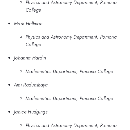
Physics and Astronomy Department, Pomona
College
Mark Hallman
Physics and Astronomy Department, Pomona
College
Johanna Hardin
Mathematics Department, Pomona College
Ami Radunskaya
Mathematics Department, Pomona College
Janice Hudgings
Physics and Astronomy Department, Pomona