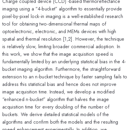
Charge coupled device (CCD) -based thermoreflectance
imaging using a “4-bucket” algorithm to essentially provide
pixel-by-pixel lock-in imaging is a well-established research
tool for obtaining two-dimensional thermal maps of
optoelectronic, electronic, and MEMs devices with high
spatial and thermal resolution [1,2]. However, the technique
is relatively slow, limiting broader commercial adoption. In
this work, we show that the image acquisition speed is
fundamentally limited by an underlying statistical bias in the 4-
bucket imaging algorithm. Furthermore, the straightforward
extension to an n-bucket technique by faster sampling fails to
address this statistical bias and hence does not improve
image acquisition time. Instead, we develop a modified
“enhanced n-bucket” algorithm that halves the image
acquisition time for every doubling of the number of
buckets. We derive detailed statistical models of the
algorithms and confirm both the models and the resulting
speed enhancement experimentally. In addition, we