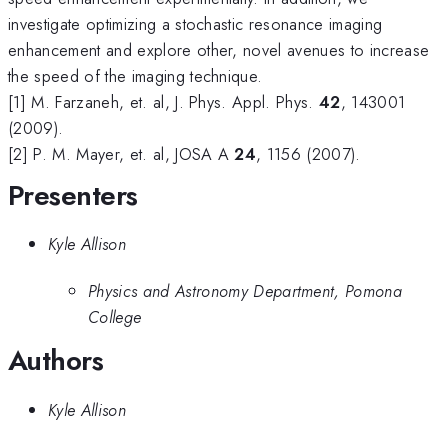
investigate optimizing a stochastic resonance imaging
enhancement and explore other, novel avenues to increase
the speed of the imaging technique.
[1] M. Farzaneh, et. al, J. Phys. Appl. Phys.
42
, 143001
(2009).
[2] P. M. Mayer, et. al, JOSA A
24
, 1156 (2007).
Presenters
Kyle Allison
Physics and Astronomy Department, Pomona
College
Authors
Kyle Allison