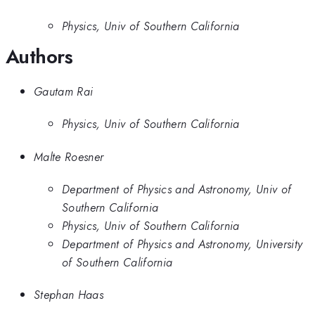
Physics, Univ of Southern California
Authors
Gautam Rai
Physics, Univ of Southern California
Malte Roesner
Department of Physics and Astronomy, Univ of
Southern California
Physics, Univ of Southern California
Department of Physics and Astronomy, University
of Southern California
Stephan Haas