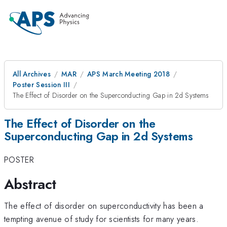
All Archives
MAR
APS March Meeting 2018
Poster Session III
The Effect of Disorder on the Superconducting Gap in 2d Systems
The Effect of Disorder on the
Superconducting Gap in 2d Systems
POSTER
Abstract
The effect of disorder on superconductivity has been a
tempting avenue of study for scientists for many years.