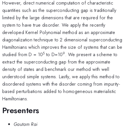
However, direct numerical computation of characteristic
quantities such as the superconducting gap is traditionally
limited by the large dimensions that are required for the
system to have true disorder. We apply the recently
developed Kernel Polynomial method as an approximate
diagonalization technique to 2 dimensional superconducting
Hamiltonians which improves the size of systems that can be
5
9
studied from D = 10
to D=10
. We present a scheme to
extract the superconducting gap from the approximate
density of states and benchmark our method with well
understood simple systems. Lastly, we apply this method to
disordered systems with the disorder coming from impurity-
based perturbations added to homogeneous materialistic
Hamiltonians.
Presenters
Gautam Rai