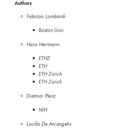
Authors
Fabrizio Lombardi
Boston Univ
Hans Herrmann
ETHZ
ETH
ETH Zürich
ETH Zurich
Dietmar Plenz
NIH
Lucilla De Arcangelis