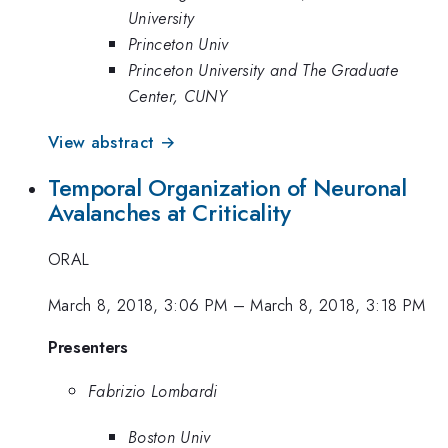
University
Princeton Univ
Princeton University and The Graduate
Center, CUNY
View abstract →
Temporal Organization of Neuronal
Avalanches at Criticality
ORAL
March 8, 2018, 3:06 PM
–
March 8, 2018, 3:18 PM
Presenters
Fabrizio Lombardi
Boston Univ