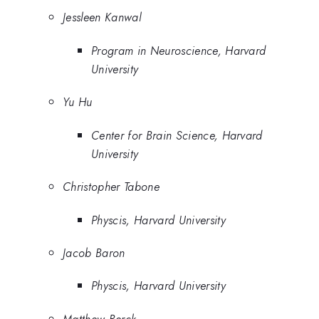
Jessleen Kanwal
Program in Neuroscience, Harvard
University
Yu Hu
Center for Brain Science, Harvard
University
Christopher Tabone
Physcis, Harvard University
Jacob Baron
Physcis, Harvard University
Matthew Berck