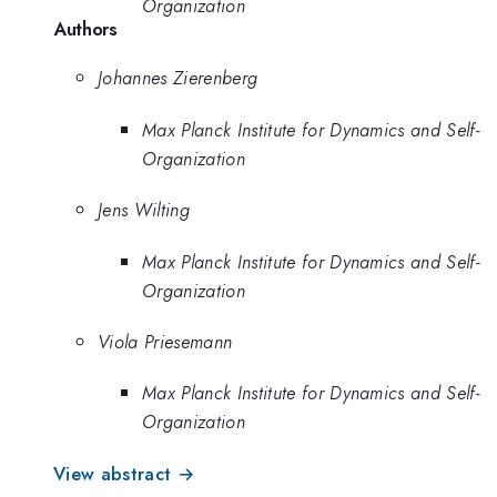
Organization
Authors
Johannes Zierenberg
Max Planck Institute for Dynamics and Self-
Organization
Jens Wilting
Max Planck Institute for Dynamics and Self-
Organization
Viola Priesemann
Max Planck Institute for Dynamics and Self-
Organization
View abstract →