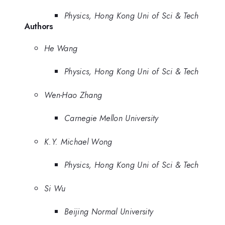
Physics, Hong Kong Uni of Sci & Tech
Authors
He Wang
Physics, Hong Kong Uni of Sci & Tech
Wen-Hao Zhang
Carnegie Mellon University
K.Y. Michael Wong
Physics, Hong Kong Uni of Sci & Tech
Si Wu
Beijing Normal University