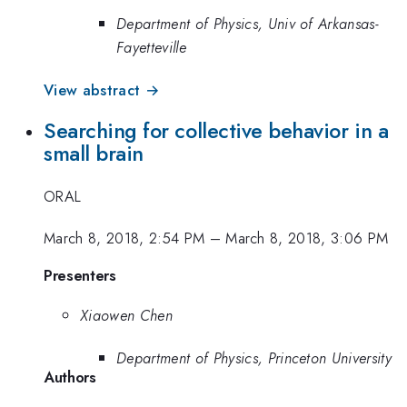
Department of Physics, Univ of Arkansas-
Fayetteville
View abstract →
Searching for collective behavior in a
small brain
ORAL
March 8, 2018, 2:54 PM
–
March 8, 2018, 3:06 PM
Presenters
Xiaowen Chen
Department of Physics, Princeton University
Authors