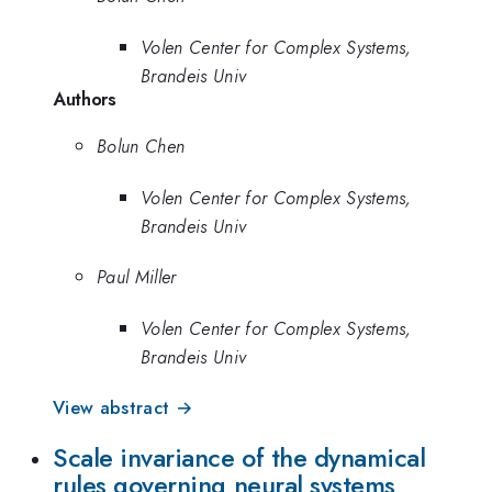
Volen Center for Complex Systems,
Brandeis Univ
Authors
Bolun Chen
Volen Center for Complex Systems,
Brandeis Univ
Paul Miller
Volen Center for Complex Systems,
Brandeis Univ
View abstract →
Scale invariance of the dynamical
rules governing neural systems