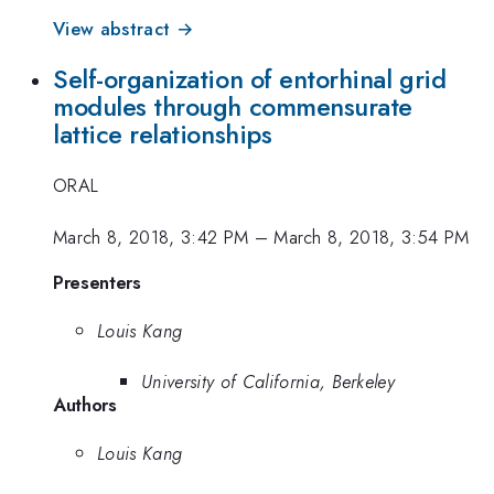
View abstract →
Self-organization of entorhinal grid
modules through commensurate
lattice relationships
ORAL
March 8, 2018, 3:42 PM
–
March 8, 2018, 3:54 PM
Presenters
Louis Kang
University of California, Berkeley
Authors
Louis Kang