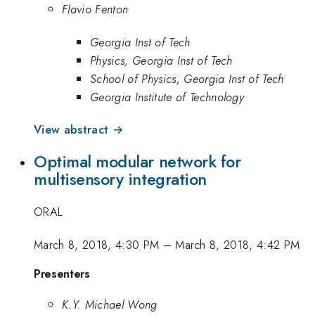
Flavio Fenton
Georgia Inst of Tech
Physics, Georgia Inst of Tech
School of Physics, Georgia Inst of Tech
Georgia Institute of Technology
View abstract →
Optimal modular network for
multisensory integration
ORAL
March 8, 2018, 4:30 PM
–
March 8, 2018, 4:42 PM
Presenters
K.Y. Michael Wong