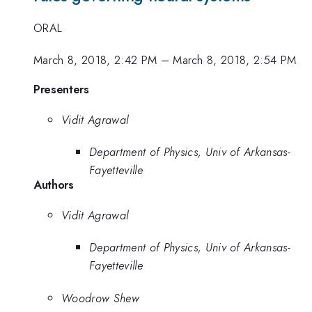
ORAL
March 8, 2018, 2:42 PM
–
March 8, 2018, 2:54 PM
Presenters
Vidit Agrawal
Department of Physics, Univ of Arkansas-
Fayetteville
Authors
Vidit Agrawal
Department of Physics, Univ of Arkansas-
Fayetteville
Woodrow Shew