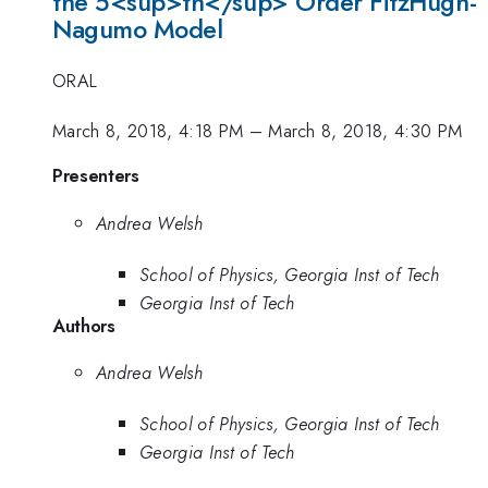
the 5<sup>th</sup> Order FitzHugh-
Nagumo Model
ORAL
March 8, 2018, 4:18 PM
–
March 8, 2018, 4:30 PM
Presenters
Andrea Welsh
School of Physics, Georgia Inst of Tech
Georgia Inst of Tech
Authors
Andrea Welsh
School of Physics, Georgia Inst of Tech
Georgia Inst of Tech