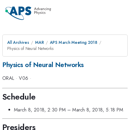
All Archives
MAR
APS March Meeting 2018
Physics of Neural Networks
Physics of Neural Networks
ORAL
·
V06
·
Schedule
March 8, 2018, 2:30 PM
–
March 8, 2018, 5:18 PM
Presiders