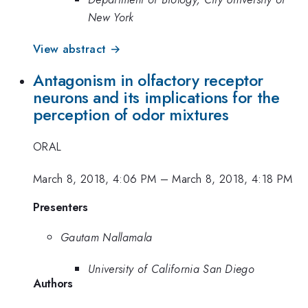
New York
View abstract →
Antagonism in olfactory receptor
neurons and its implications for the
perception of odor mixtures
ORAL
March 8, 2018, 4:06 PM
–
March 8, 2018, 4:18 PM
Presenters
Gautam Nallamala
University of California San Diego
Authors