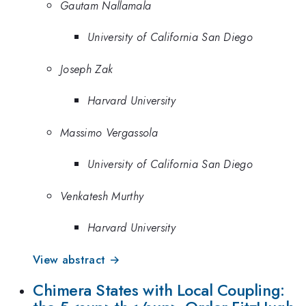
Gautam Nallamala
University of California San Diego
Joseph Zak
Harvard University
Massimo Vergassola
University of California San Diego
Venkatesh Murthy
Harvard University
View abstract →
Chimera States with Local Coupling: