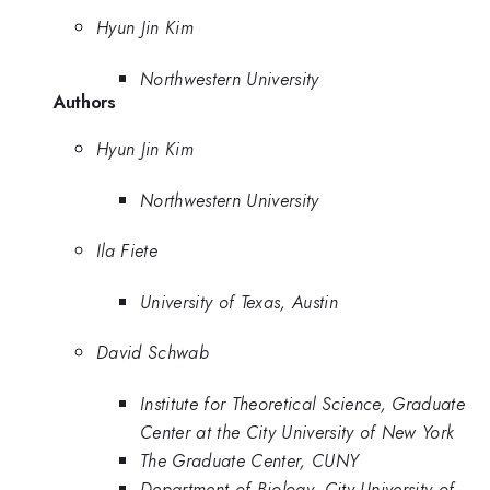
Hyun Jin Kim
Northwestern University
Authors
Hyun Jin Kim
Northwestern University
Ila Fiete
University of Texas, Austin
David Schwab
Institute for Theoretical Science, Graduate
Center at the City University of New York
The Graduate Center, CUNY
Department of Biology, City University of