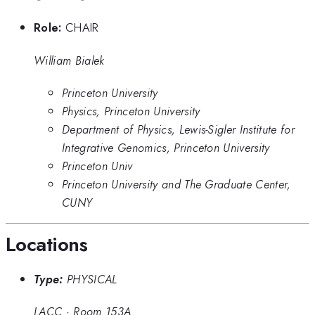
Role:
CHAIR
William Bialek
Princeton University
Physics, Princeton University
Department of Physics, Lewis-Sigler Institute for
Integrative Genomics, Princeton University
Princeton Univ
Princeton University and The Graduate Center,
CUNY
Locations
Type:
PHYSICAL
LACC
·
Room 153A