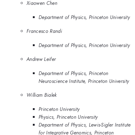
Xiaowen Chen
Department of Physics, Princeton University
Francesco Randi
Department of Physics, Princeton University
Andrew Leifer
Department of Physics, Princeton
Neuroscience Institute, Princeton University
William Bialek
Princeton University
Physics, Princeton University
Department of Physics, Lewis-Sigler Institute
for Integrative Genomics, Princeton