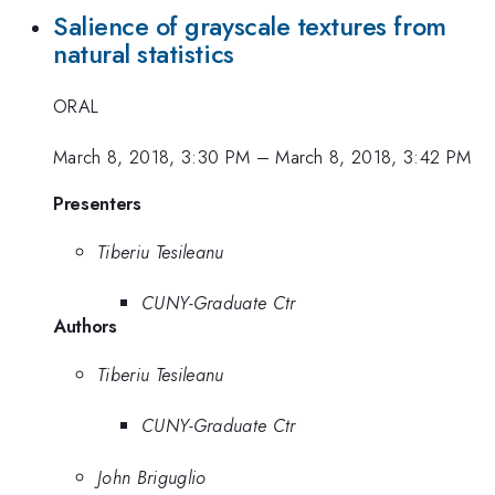
Salience of grayscale textures from
natural statistics
ORAL
March 8, 2018, 3:30 PM
–
March 8, 2018, 3:42 PM
Presenters
Tiberiu Tesileanu
CUNY-Graduate Ctr
Authors
Tiberiu Tesileanu
CUNY-Graduate Ctr
John Briguglio