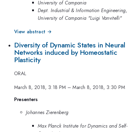
University of Campania
Dept. Industrial & Information Engineering,
University of Campania "Luigi Vanvitelli"
View abstract →
Diversity of Dynamic States in Neural
Networks induced by Homeostatic
Plasticity
ORAL
March 8, 2018, 3:18 PM
–
March 8, 2018, 3:30 PM
Presenters
Johannes Zierenberg
Max Planck Institute for Dynamics and Self-