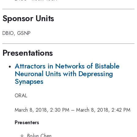
Sponsor Units
DBIO
,
GSNP
Presentations
Attractors in Networks of Bistable
Neuronal Units with Depressing
Synapses
ORAL
March 8, 2018, 2:30 PM
–
March 8, 2018, 2:42 PM
Presenters
Bolun Chen