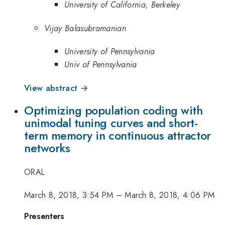
University of California, Berkeley
Vijay Balasubramanian
University of Pennsylvania
Univ of Pennsylvania
View abstract →
Optimizing population coding with
unimodal tuning curves and short-
term memory in continuous attractor
networks
ORAL
March 8, 2018, 3:54 PM
–
March 8, 2018, 4:06 PM
Presenters