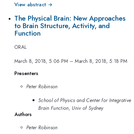
View abstract →
The Physical Brain: New Approaches
to Brain Structure, Activity, and
Function
ORAL
March 8, 2018, 5:06 PM
–
March 8, 2018, 5:18 PM
Presenters
Peter Robinson
School of Physics and Center for Integrative
Brain Function, Univ of Sydney
Authors
Peter Robinson