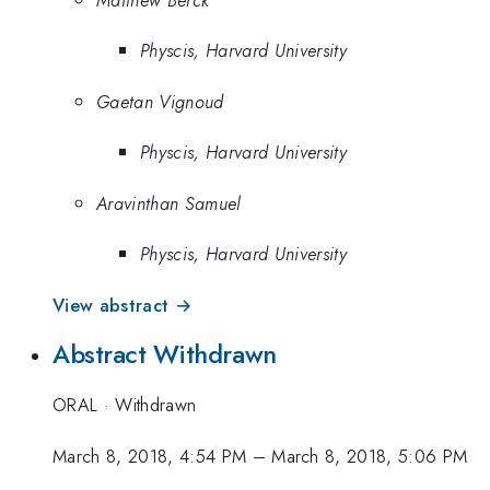
Physcis, Harvard University
Gaetan Vignoud
Physcis, Harvard University
Aravinthan Samuel
Physcis, Harvard University
View abstract →
Abstract Withdrawn
ORAL
·
Withdrawn
March 8, 2018, 4:54 PM
–
March 8, 2018, 5:06 PM