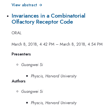
View abstract →
Invariances in a Combinatorial
Olfactory Receptor Code
ORAL
March 8, 2018, 4:42 PM
–
March 8, 2018, 4:54 PM
Presenters
Guangwei Si
Physcis, Harvard University
Authors
Guangwei Si
Physcis, Harvard University