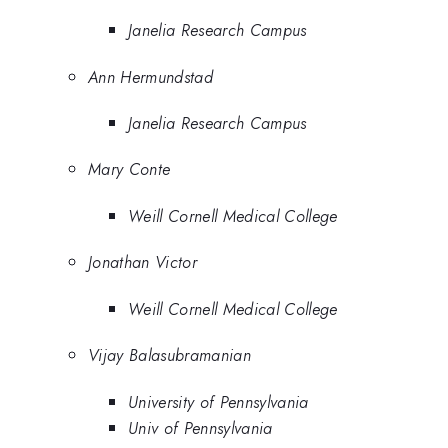
Janelia Research Campus
Ann Hermundstad
Janelia Research Campus
Mary Conte
Weill Cornell Medical College
Jonathan Victor
Weill Cornell Medical College
Vijay Balasubramanian
University of Pennsylvania
Univ of Pennsylvania