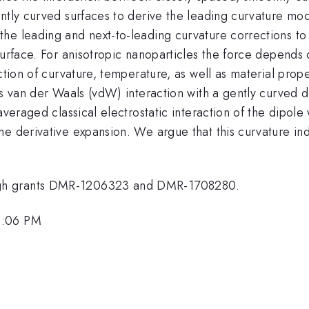
ntly curved surfaces to derive the leading curvature modi
he leading and next-to-leading curvature corrections to
surface. For anisotropic nanoparticles the force depends o
ction of curvature, temperature, as well as material proper
ts van der Waals (vdW) interaction with a gently curved d
averaged classical electrostatic interaction of the dipol
e derivative expansion. We argue that this curvature indu
ugh grants DMR-1206323 and DMR-1708280.
3:06 PM