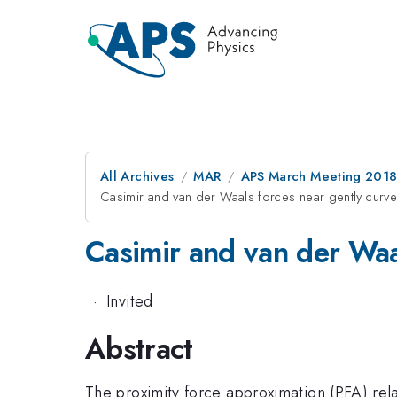
All Archives
MAR
APS March Meeting 201
Casimir and van der Waals forces near gently curv
Casimir and van der Waa
·
Invited
Abstract
The proximity force approximation (PFA) rel