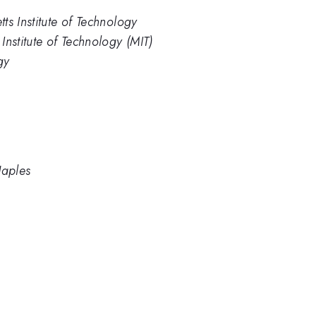
ts Institute of Technology
nstitute of Technology (MIT)
gy
Naples