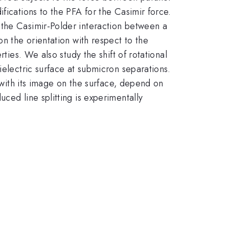
fications to the PFA for the Casimir force.
 the Casimir-Polder interaction between a
n the orientation with respect to the
ties. We also study the shift of rotational
ielectric surface at submicron separations.
e with its image on the surface, depend on
ced line splitting is experimentally