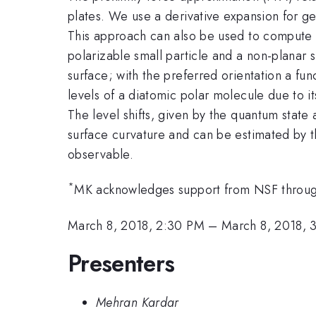
plates. We use a derivative expansion for ge
This approach can also be used to compute t
polarizable small particle and a non-planar 
surface; with the preferred orientation a fun
levels of a diatomic polar molecule due to i
The level shifts, given by the quantum state 
surface curvature and can be estimated by th
observable.
*
MK acknowledges support from NSF thro
March 8, 2018, 2:30 PM
–
March 8, 2018, 
Presenters
Mehran Kardar