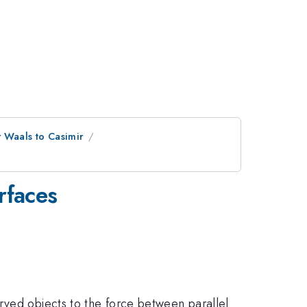
 Waals to Casimir
rfaces
rved objects to the force between parallel