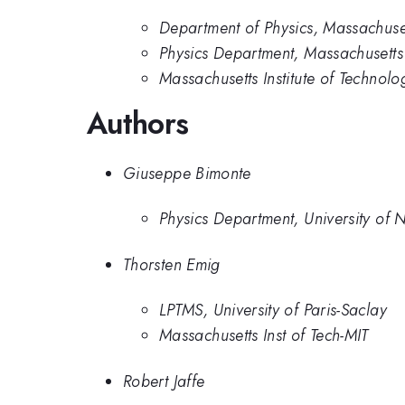
Department of Physics, Massachuset
Physics Department, Massachusetts I
Massachusetts Institute of Technolo
Authors
Giuseppe Bimonte
Physics Department, University of 
Thorsten Emig
LPTMS, University of Paris-Saclay
Massachusetts Inst of Tech-MIT
Robert Jaffe