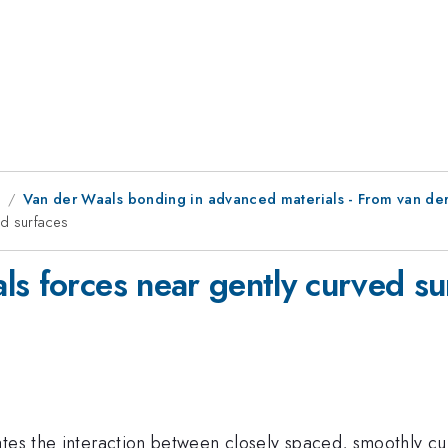
8
Van der Waals bonding in advanced materials - From van der
ed surfaces
ls forces near gently curved su
ates the interaction between closely spaced, smoothly cu