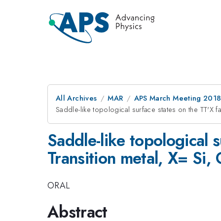
All Archives
MAR
APS March Meeting 201
Saddle-like topological surface states on the TT'X f
Saddle-like topological 
Transition metal, X= Si,
ORAL
Abstract