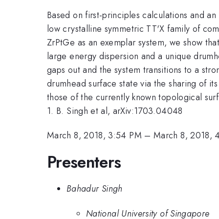
Based on first-principles calculations and an
low crystalline symmetric TT'X family of com
ZrPtGe as an exemplar system, we show that 
large energy dispersion and a unique drumhe
gaps out and the system transitions to a stro
drumhead surface state via the sharing of it
those of the currently known topological surf
1. B. Singh et al, arXiv:1703.04048
March 8, 2018, 3:54 PM
–
March 8, 2018, 
Presenters
Bahadur Singh
National University of Singapore