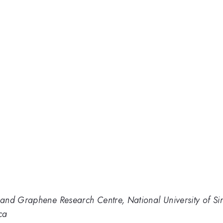
and Graphene Research Centre, National University of S
ca