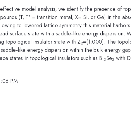
 effective model analysis, we identify the presence of top
pounds (T, T' = transition metal, X= Si, or Ge) in the ab
owing to lowered lattice symmetry this material harbors 
ad surface state with a saddle-like energy dispersion. 
ng topological insulator state with Z
=(1;000). The topolo
2
s saddle-like energy dispersion within the bulk energy ga
ace states in topological insulators such as Bi
Se
with D
2
3
4:06 PM