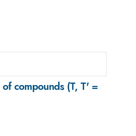
y of compounds (T, T' =