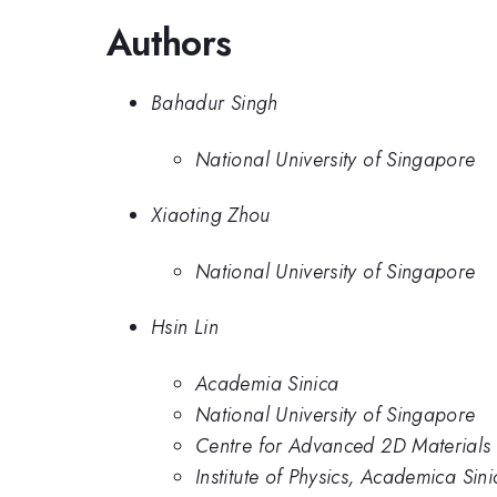
Authors
Bahadur Singh
National University of Singapore
Xiaoting Zhou
National University of Singapore
Hsin Lin
Academia Sinica
National University of Singapore
Centre for Advanced 2D Materials 
Institute of Physics, Academica Sini