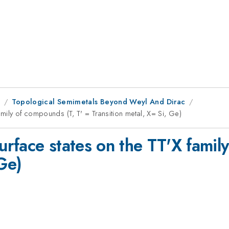
8
Topological Semimetals Beyond Weyl And Dirac
amily of compounds (T, T' = Transition metal, X= Si, Ge)
surface states on the TT'X famil
 Ge)