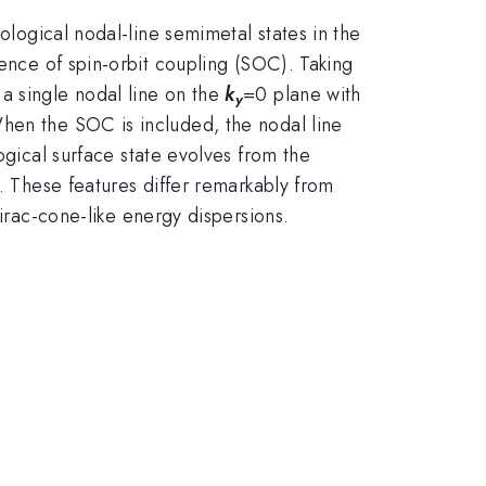
ological nodal-line semimetal states in the
sence of spin-orbit coupling (SOC). Taking
a single nodal line on the
k
=0 plane with
y
When the SOC is included, the nodal line
gical surface state evolves from the
p. These features differ remarkably from
irac-cone-like energy dispersions.