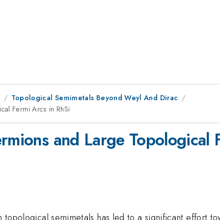
8
Topological Semimetals Beyond Weyl And Dirac
cal Fermi Arcs in RhSi
ermions and Large Topological 
n topological semimetals has led to a significant effort t