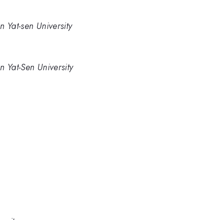
 Yat-sen University
n Yat-Sen University