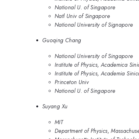
National U. of Singapore
Natl Univ of Singapore
National University of Signapore
Guoqing Chang
National University of Singapore
Institute of Physics, Academica Sini
Institute of Physics, Academia Sinic
Princeton Univ
National U. of Singapore
Suyang Xu
MIT
Department of Physics, Massachuset