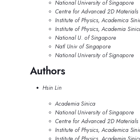
National University of Singapore
Centre for Advanced 2D Materials 
Institute of Physics, Academica Sini
Institute of Physics, Academia Sinic
National U. of Singapore
Natl Univ of Singapore
National University of Signapore
Authors
Hsin Lin
Academia Sinica
National University of Singapore
Centre for Advanced 2D Materials 
Institute of Physics, Academica Sini
Institute of Physics, Academia Sinic