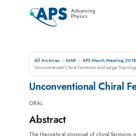
All Archives
MAR
APS March Meeting 201
Unconventional Chiral Fermions and Large Topologi
Unconventional Chiral F
ORAL
Abstract
The theoretical proposal of chiral fermions i