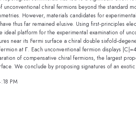
f unconventional chiral fermions beyond the standard m
mmetries. However, materials candidates for experimenta
ave thus far remained elusive. Using first-principles ele
e ideal platform for the experimental examination of unco
tures near its Fermi surface a chiral double sixfold-dege
fermion at Γ. Each unconventional fermion displays |C|=4
ration of compensative chiral fermions, the largest prop
urface. We conclude by proposing signatures of an exotic
4:18 PM