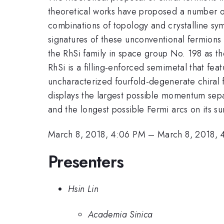
theoretical works have proposed a number o
combinations of topology and crystalline sy
signatures of these unconventional fermions h
the RhSi family in space group No. 198 as th
RhSi is a filling-enforced semimetal that fea
uncharacterized fourfold-degenerate chiral 
displays the largest possible momentum sepa
and the longest possible Fermi arcs on its s
March 8, 2018, 4:06 PM
–
March 8, 2018, 
Presenters
Hsin Lin
Academia Sinica