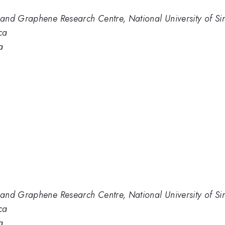
and Graphene Research Centre, National University of S
ca
a
and Graphene Research Centre, National University of S
ca
a