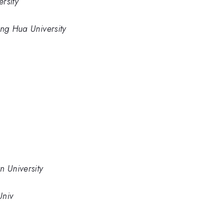
rsity
ing Hua University
n University
Univ