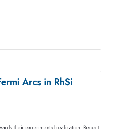
Fermi Arcs in RhSi
owards their experimental realization. Recent