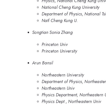
Physics, National Cheng Kung Unive
National Cheng Kung University
Department of Physics, National Ts
Natl Cheng Kung U.
Songtian Sonia Zhang
Princeton Univ
Princeton University
Arun Bansil
Northeastern University
Department of Physics, Northeaster
Northeastern Univ
Physics Department, Northeastern 
Physics Dept., Northeastern Univ