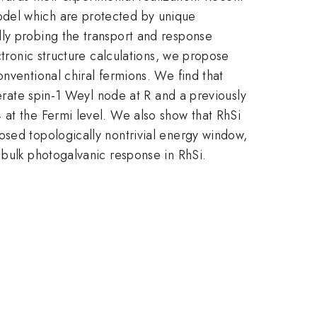
odel which are protected by unique
lly probing the transport and response
ctronic structure calculations, we propose
nventional chiral fermions. We find that
nerate spin-1 Weyl node at R and a previously
 at the Fermi level. We also show that RhSi
osed topologically nontrivial energy window,
 bulk photogalvanic response in RhSi.