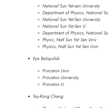
National Sun Yat-sen University
Department of Physics, National Sun
National Sun Yat-Sen University
National Sun Yat-Sen U.
Department of Physics, National Su
Physic, Natl Sun Yat Sen Univ
Physics, Natl Sun Yat Sen Univ
Ilya Belopolski
Princeton Univ
Princeton University
Princeton U.
Tay-Rong Chang