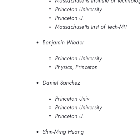
Massachusetts Institute of Technolo
Princeton University
Princeton U.
Massachusetts Inst of Tech-MIT
Benjamin Wieder
Princeton University
Physics, Princeton
Daniel Sanchez
Princeton Univ
Princeton University
Princeton U.
Shin-Ming Huang