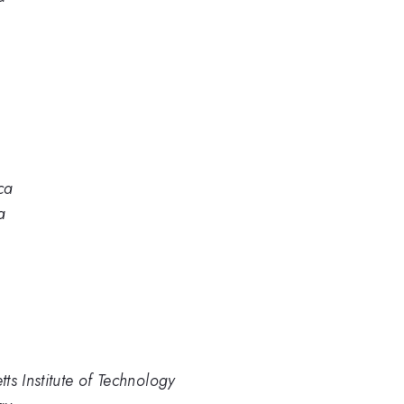
ca
a
ts Institute of Technology