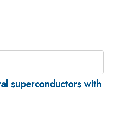
ral superconductors with