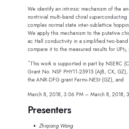
We identify an intrinsic mechanism of the a
nontrivial multi-band chiral superconductin
complex normal state inter-sublattice hoppi
We apply this mechanism to the putative ch
ac Hall conductivity in a simplified two-ban
compare it to the measured results for UPt
3
*
This work is supported in part by NSERC 
Grant No. NSF PHY11-25915 (AJB, CK, GZ), 
the ANR-DFG grant Fermi-NESt (GZ), and
March 8, 2018, 3:06 PM
–
March 8, 2018, 
Presenters
Zhiqiang Wang