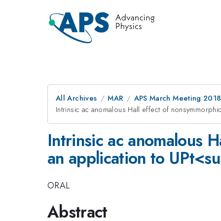
All Archives
MAR
APS March Meeting 201
Intrinsic ac anomalous Hall effect of nonsymmorphi
Intrinsic ac anomalous H
an application to UPt<
ORAL
Abstract