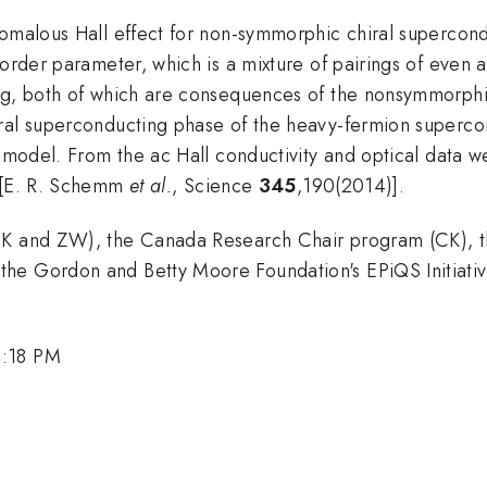
nomalous Hall effect for non-symmorphic chiral supercon
g order parameter, which is a mixture of pairings of ev
ng, both of which are consequences of the nonsymmorphic
iral superconducting phase of the heavy-fermion superc
d model. From the ac Hall conductivity and optical data w
[E. R. Schemm
et al.
, Science
345
,190(2014)].
(CK and ZW), the Canada Research Chair program (CK), t
the Gordon and Betty Moore Foundation's EPiQS Initiat
3:18 PM