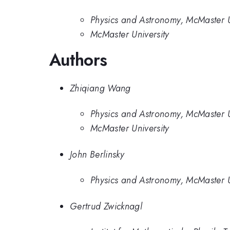
Physics and Astronomy, McMaster 
McMaster University
Authors
Zhiqiang Wang
Physics and Astronomy, McMaster 
McMaster University
John Berlinsky
Physics and Astronomy, McMaster 
Gertrud Zwicknagl