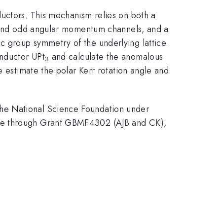
ductors. This mechanism relies on both a
en and odd angular momentum channels, and a
 group symmetry of the underlying lattice.
onductor UPt
and calculate the anomalous
3
e estimate the polar Kerr rotation angle and
he National Science Foundation under
ive through Grant GBMF4302 (AJB and CK),