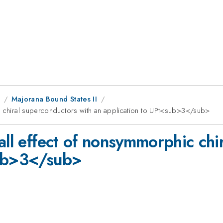
8
Majorana Bound States II
c chiral superconductors with an application to UPt<sub>3</sub>
all effect of nonsymmorphic chi
sub>3</sub>