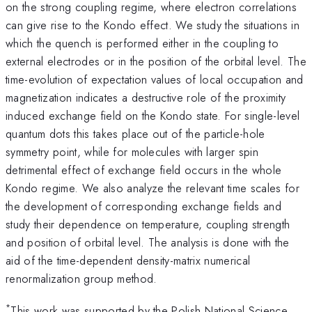
on the strong coupling regime, where electron correlations
can give rise to the Kondo effect. We study the situations in
which the quench is performed either in the coupling to
external electrodes or in the position of the orbital level. The
time-evolution of expectation values of local occupation and
magnetization indicates a destructive role of the proximity
induced exchange field on the Kondo state. For single-level
quantum dots this takes place out of the particle-hole
symmetry point, while for molecules with larger spin
detrimental effect of exchange field occurs in the whole
Kondo regime. We also analyze the relevant time scales for
the development of corresponding exchange fields and
study their dependence on temperature, coupling strength
and position of orbital level. The analysis is done with the
aid of the time-dependent density-matrix numerical
renormalization group method.
*
This work was supported by the Polish National Science