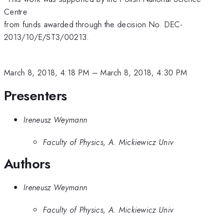
Centre
from funds awarded through the decision No. DEC-
2013/10/E/ST3/00213.
March 8, 2018, 4:18 PM
–
March 8, 2018, 4:30 PM
Presenters
Ireneusz Weymann
Faculty of Physics, A. Mickiewicz Univ
Authors
Ireneusz Weymann
Faculty of Physics, A. Mickiewicz Univ