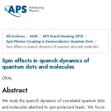
All Archives
MAR
APS March Meeting 2018
Spin-Photon Coupling in Semiconductor Quantum Dots
Spin effects in quench dynamics of quantum dots and molecules
Spin effects in quench dynamics of
quantum dots and molecules
ORAL
Abstract
We study the quench dynamics of correlated quantum dots
and molecules attached to spin-polarized leads. We focus