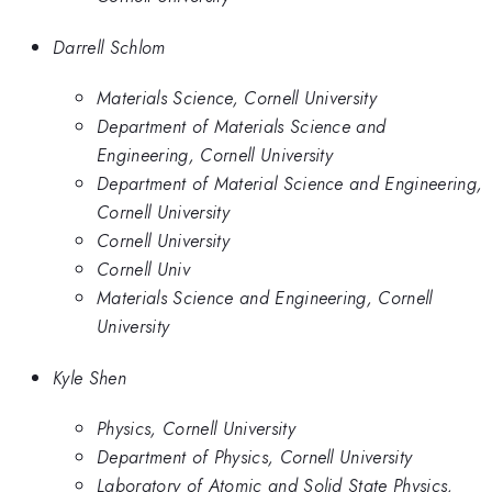
Darrell Schlom
Materials Science, Cornell University
Department of Materials Science and
Engineering, Cornell University
Department of Material Science and Engineering,
Cornell University
Cornell University
Cornell Univ
Materials Science and Engineering, Cornell
University
Kyle Shen
Physics, Cornell University
Department of Physics, Cornell University
Laboratory of Atomic and Solid State Physics,