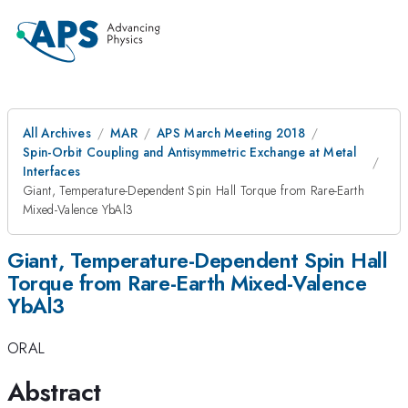
All Archives
MAR
APS March Meeting 2018
Spin-Orbit Coupling and Antisymmetric Exchange at Metal
Interfaces
Giant, Temperature-Dependent Spin Hall Torque from Rare-Earth
Mixed-Valence YbAl3
Giant, Temperature-Dependent Spin Hall
Torque from Rare-Earth Mixed-Valence
YbAl3
ORAL
Abstract