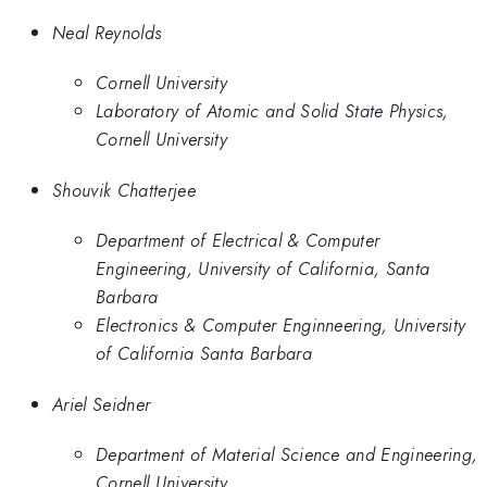
Neal Reynolds
Cornell University
Laboratory of Atomic and Solid State Physics,
Cornell University
Shouvik Chatterjee
Department of Electrical & Computer
Engineering, University of California, Santa
Barbara
Electronics & Computer Enginneering, University
of California Santa Barbara
Ariel Seidner
Department of Material Science and Engineering,
Cornell University