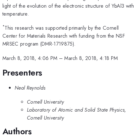
light of the evolution of the electronic structure of YbAl3 with
temperature.
*
This research was supported primarily by the Cornell
Center for Materials Research with funding from the NSF
MRSEC program (DMR-1719875).
March 8, 2018, 4:06 PM
–
March 8, 2018, 4:18 PM
Presenters
Neal Reynolds
Cornell University
Laboratory of Atomic and Solid State Physics,
Cornell University
Authors