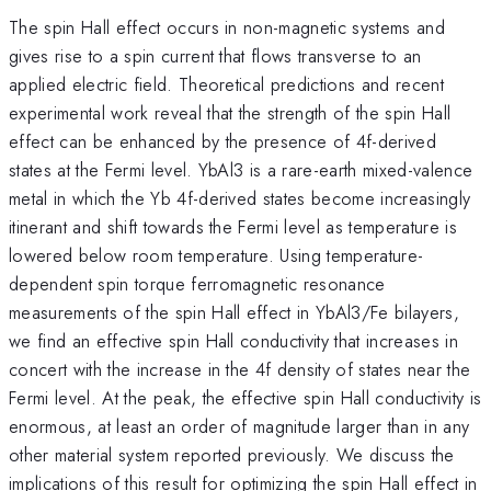
The spin Hall effect occurs in non-magnetic systems and
gives rise to a spin current that flows transverse to an
applied electric field. Theoretical predictions and recent
experimental work reveal that the strength of the spin Hall
effect can be enhanced by the presence of 4f-derived
states at the Fermi level. YbAl3 is a rare-earth mixed-valence
metal in which the Yb 4f-derived states become increasingly
itinerant and shift towards the Fermi level as temperature is
lowered below room temperature. Using temperature-
dependent spin torque ferromagnetic resonance
measurements of the spin Hall effect in YbAl3/Fe bilayers,
we find an effective spin Hall conductivity that increases in
concert with the increase in the 4f density of states near the
Fermi level. At the peak, the effective spin Hall conductivity is
enormous, at least an order of magnitude larger than in any
other material system reported previously. We discuss the
implications of this result for optimizing the spin Hall effect in