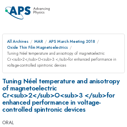
All Archives
MAR
APS March Meeting 2018
Oxide Thin Film Magnetoelectrics
Tuning Néel temperature and anisotropy of magnetoelectric
Cr<sub>2</sub>O<sub>3 </sub>for enhanced performance in
voltage-controlled spintronic devices
Tuning Néel temperature and anisotropy
of magnetoelectric
Cr<sub>2</sub>O<sub>3 </sub>for
enhanced performance in voltage-
controlled spintronic devices
ORAL