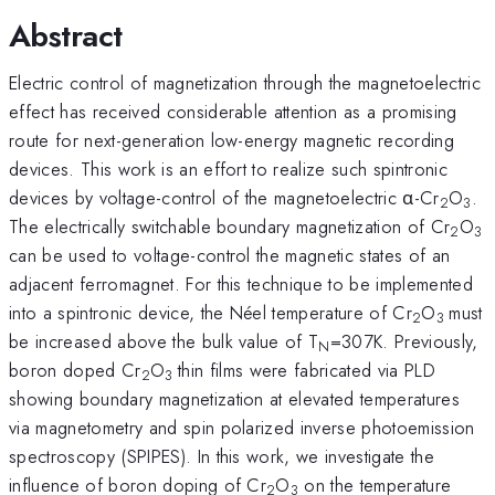
Abstract
Electric control of magnetization through the magnetoelectric
effect has received considerable attention as a promising
route for next-generation low-energy magnetic recording
devices. This work is an effort to realize such spintronic
devices by voltage-control of the magnetoelectric α-Cr
O
.
2
3
The electrically switchable boundary magnetization of Cr
O
2
3
can be used to voltage-control the magnetic states of an
adjacent ferromagnet. For this technique to be implemented
into a spintronic device, the Néel temperature of Cr
O
must
2
3
be increased above the bulk value of T
=307K. Previously,
N
boron doped Cr
O
thin films were fabricated via PLD
2
3
showing boundary magnetization at elevated temperatures
via magnetometry and spin polarized inverse photoemission
spectroscopy (SPIPES). In this work, we investigate the
influence of boron doping of Cr
O
on the temperature
2
3