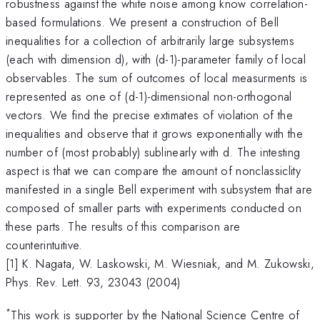
robustness against the white noise among know correlation-
based formulations. We present a construction of Bell
inequalities for a collection of arbitrarily large subsystems
(each with dimension d), with (d-1)-parameter family of local
observables. The sum of outcomes of local measurments is
represented as one of (d-1)-dimensional non-orthogonal
vectors. We find the precise extimates of violation of the
inequalities and observe that it grows exponentially with the
number of (most probably) sublinearly with d. The intesting
aspect is that we can compare the amount of nonclassiclity
manifested in a single Bell experiment with subsystem that are
composed of smaller parts with experiments conducted on
these parts. The results of this comparison are
counterintuitive.
[1] K. Nagata, W. Laskowski, M. Wiesniak, and M. Zukowski,
Phys. Rev. Lett. 93, 23043 (2004)
*
This work is supporter by the National Science Centre of