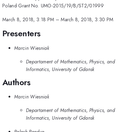
Poland Grant No. UMO-2015/19/B/ST2/01999
March 8, 2018, 3:18 PM
–
March 8, 2018, 3:30 PM
Presenters
Marcin Wiesniak
Departament of Mathematics, Physics, and
Informatics, University of Gdansk
Authors
Marcin Wiesniak
Departament of Mathematics, Physics, and
Informatics, University of Gdansk
Palash Pandya