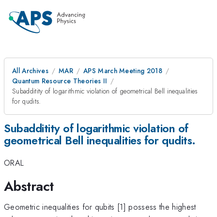
All Archives
MAR
APS March Meeting 2018
Quantum Resource Theories II
Subadditity of logarithmic violation of geometrical Bell inequalities
for qudits.
Subadditity of logarithmic violation of
geometrical Bell inequalities for qudits.
ORAL
Abstract
Geometric inequalities for qubits [1] possess the highest