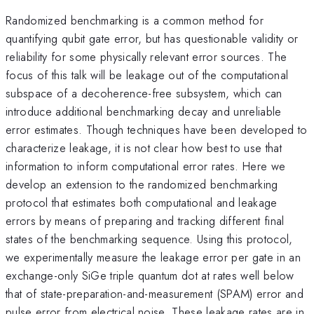
Randomized benchmarking is a common method for
quantifying qubit gate error, but has questionable validity or
reliability for some physically relevant error sources. The
focus of this talk will be leakage out of the computational
subspace of a decoherence-free subsystem, which can
introduce additional benchmarking decay and unreliable
error estimates. Though techniques have been developed to
characterize leakage, it is not clear how best to use that
information to inform computational error rates. Here we
develop an extension to the randomized benchmarking
protocol that estimates both computational and leakage
errors by means of preparing and tracking different final
states of the benchmarking sequence. Using this protocol,
we experimentally measure the leakage error per gate in an
exchange-only SiGe triple quantum dot at rates well below
that of state-preparation-and-measurement (SPAM) error and
pulse error from electrical noise. These leakage rates are in