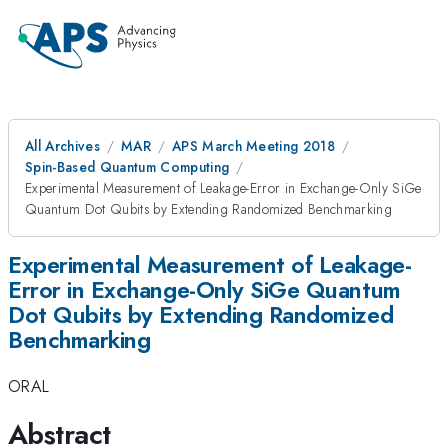
All Archives
MAR
APS March Meeting 2018
Spin-Based Quantum Computing
Experimental Measurement of Leakage-Error in Exchange-Only SiGe
Quantum Dot Qubits by Extending Randomized Benchmarking
Experimental Measurement of Leakage-
Error in Exchange-Only SiGe Quantum
Dot Qubits by Extending Randomized
Benchmarking
ORAL
Abstract