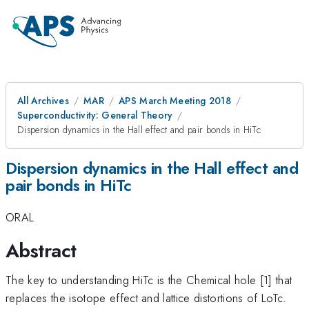
All Archives
MAR
APS March Meeting 2018
Superconductivity: General Theory
Dispersion dynamics in the Hall effect and pair bonds in HiTc
Dispersion dynamics in the Hall effect and
pair bonds in HiTc
ORAL
Abstract
The key to understanding HiTc is the Chemical hole [1] that
replaces the isotope effect and lattice distortions of LoTc.