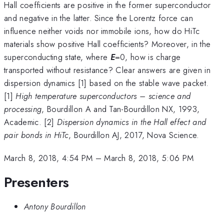
Hall coefficients are positive in the former superconductor
and negative in the latter. Since the Lorentz force can
influence neither voids nor immobile ions, how do HiTc
materials show positive Hall coefficients? Moreover, in the
superconducting state, where
E
=0, how is charge
transported without resistance? Clear answers are given in
dispersion dynamics [1] based on the stable wave packet.
[1]
High temperature superconductors – science and
processing
, Bourdillon A and Tan-Bourdillon NX, 1993,
Academic. [2]
Dispersion dynamics in the Hall effect and
pair bonds in HiTc
, Bourdillon AJ, 2017, Nova Science.
March 8, 2018, 4:54 PM
–
March 8, 2018, 5:06 PM
Presenters
Antony Bourdillon