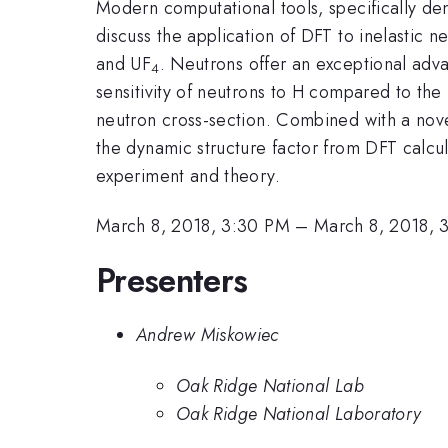
Modern computational tools, specifically den
discuss the application of DFT to inelastic
and UF
. Neutrons offer an exceptional adv
4
sensitivity of neutrons to H compared to the
neutron cross-section. Combined with a nov
the dynamic structure factor from DFT calcu
experiment and theory.
March 8, 2018, 3:30 PM
–
March 8, 2018, 
Presenters
Andrew Miskowiec
Oak Ridge National Lab
Oak Ridge National Laboratory