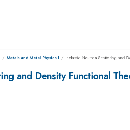
8
Metals and Metal Physics I
Inelastic Neutron Scattering and 
ring and Density Functional Th