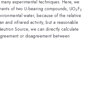
of many experimental techniques. Here, we
urements of two U-bearing compounds, UO
F
2
2
vironmental water, because of the relative
n and infrared activity, but a reasonable
eutron Source, we can directly calculate
on agreement or disagreement between