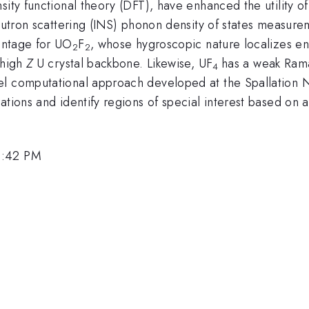
sity functional theory (DFT), have enhanced the utility 
 neutron scattering (INS) phonon density of states meas
antage for UO
F
, whose hygroscopic nature localizes en
2
2
 high
Z
U crystal backbone. Likewise, UF
has a weak Rama
4
el computational approach developed at the Spallation N
lations and identify regions of special interest based 
3:42 PM