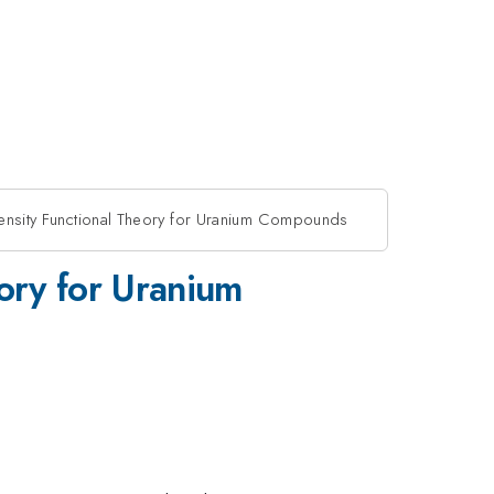
Density Functional Theory for Uranium Compounds
eory for Uranium