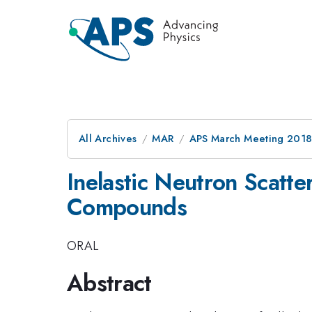
All Archives
MAR
APS March Meeting 201
Inelastic Neutron Scatte
Compounds
ORAL
Abstract