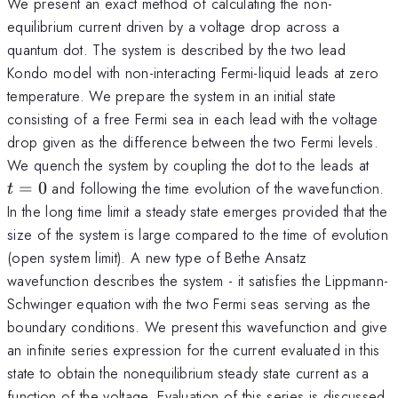
We present an exact method of calculating the non-
equilibrium current driven by a voltage drop across a
quantum dot. The system is described by the two lead
Kondo model with non-interacting Fermi-liquid leads at zero
temperature. We prepare the system in an initial state
consisting of a free Fermi sea in each lead with the voltage
drop given as the difference between the two Fermi levels.
t=
We quench the system by coupling the dot to the leads at
=
0
and following the time evolution of the wavefunction.
t
In the long time limit a steady state emerges provided that the
size of the system is large compared to the time of evolution
(open system limit). A new type of Bethe Ansatz
wavefunction describes the system - it satisfies the Lippmann-
Schwinger equation with the two Fermi seas serving as the
boundary conditions. We present this wavefunction and give
an infinite series expression for the current evaluated in this
state to obtain the nonequilibrium steady state current as a
function of the voltage. Evaluation of this series is discussed.