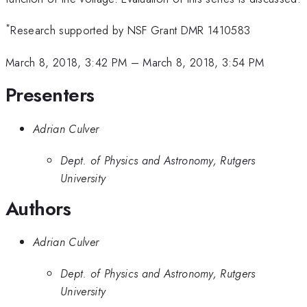
*
Research supported by NSF Grant DMR 1410583
March 8, 2018, 3:42 PM
–
March 8, 2018, 3:54 PM
Presenters
Adrian Culver
Dept. of Physics and Astronomy, Rutgers
University
Authors
Adrian Culver
Dept. of Physics and Astronomy, Rutgers
University