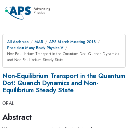
All Archives
MAR
APS March Meeting 2018
Precision Many Body Physics V
Non-Equilibrium Transport in the Quantum Dot: Quench Dynamics
and Non-Equilibrium Steady State
Non-Equilibrium Transport in the Quantum
Dot: Quench Dynamics and Non-
Equilibrium Steady State
ORAL
Abstract