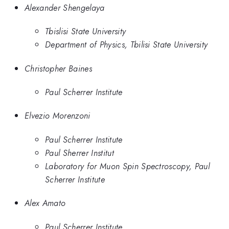
Alexander Shengelaya
Tbislisi State University
Department of Physics, Tbilisi State University
Christopher Baines
Paul Scherrer Institute
Elvezio Morenzoni
Paul Scherrer Institute
Paul Sherrer Institut
Laboratory for Muon Spin Spectroscopy, Paul
Scherrer Institute
Alex Amato
Paul Scherrer Institute