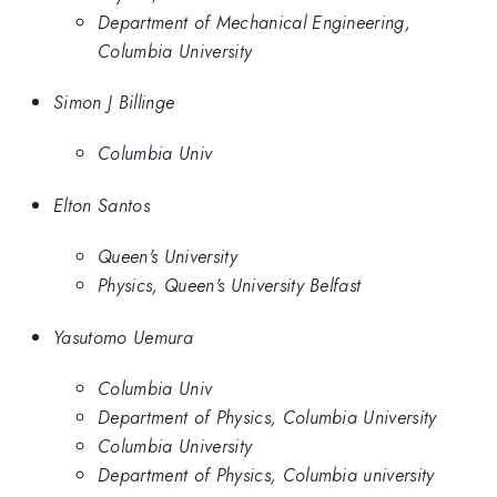
Department of Mechanical Engineering,
Columbia University
Simon J Billinge
Columbia Univ
Elton Santos
Queen's University
Physics, Queen's University Belfast
Yasutomo Uemura
Columbia Univ
Department of Physics, Columbia University
Columbia University
Department of Physics, Columbia university