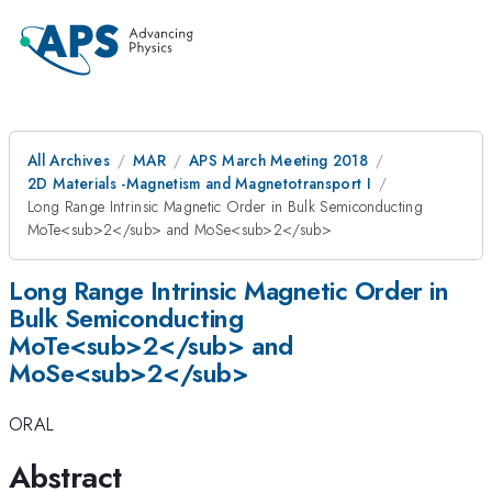
All Archives
MAR
APS March Meeting 2018
2D Materials -Magnetism and Magnetotransport I
Long Range Intrinsic Magnetic Order in Bulk Semiconducting
MoTe<sub>2</sub> and MoSe<sub>2</sub>
Long Range Intrinsic Magnetic Order in
Bulk Semiconducting
MoTe<sub>2</sub> and
MoSe<sub>2</sub>
ORAL
Abstract