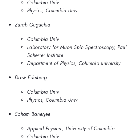
Columbia Univ
Physics, Columbia Univ
Zurab Guguchia
Columbia Univ
Laboratory for Muon Spin Spectroscopy, Paul
Scherrer Institute
Department of Physics, Columbia university
Drew Edelberg
Columbia Univ
Physics, Columbia Univ
Soham Banerjee
Applied Physics , University of Columbia
Columbia Univ