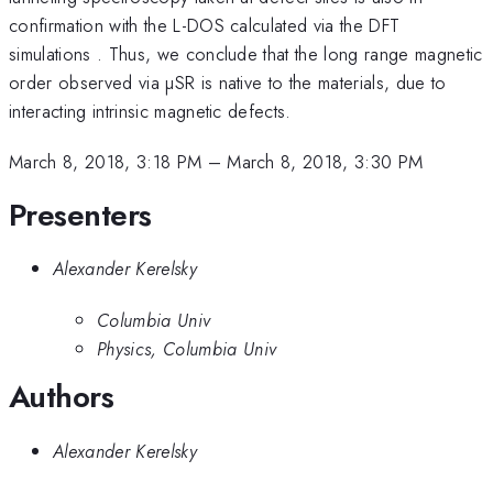
confirmation with the L-DOS calculated via the DFT
simulations . Thus, we conclude that the long range magnetic
order observed via µSR is native to the materials, due to
interacting intrinsic magnetic defects.
March 8, 2018, 3:18 PM
–
March 8, 2018, 3:30 PM
Presenters
Alexander Kerelsky
Columbia Univ
Physics, Columbia Univ
Authors
Alexander Kerelsky