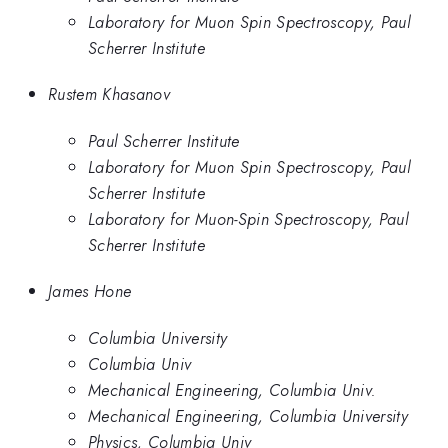
Laboratory for Muon Spin Spectroscopy, Paul
Scherrer Institute
Rustem Khasanov
Paul Scherrer Institute
Laboratory for Muon Spin Spectroscopy, Paul
Scherrer Institute
Laboratory for Muon-Spin Spectroscopy, Paul
Scherrer Institute
James Hone
Columbia University
Columbia Univ
Mechanical Engineering, Columbia Univ.
Mechanical Engineering, Columbia University
Physics, Columbia Univ