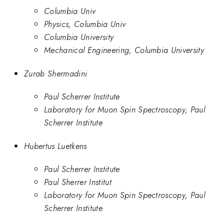
Columbia Univ
Physics, Columbia Univ
Columbia University
Mechanical Engineering, Columbia University
Zurab Shermadini
Paul Scherrer Institute
Laboratory for Muon Spin Spectroscopy, Paul
Scherrer Institute
Hubertus Luetkens
Paul Scherrer Institute
Paul Sherrer Institut
Laboratory for Muon Spin Spectroscopy, Paul
Scherrer Institute