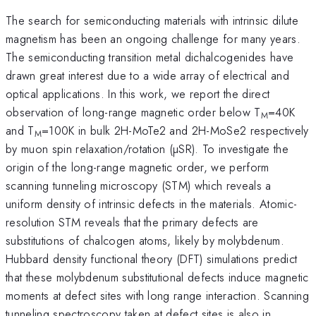
The search for semiconducting materials with intrinsic dilute
magnetism has been an ongoing challenge for many years.
The semiconducting transition metal dichalcogenides have
drawn great interest due to a wide array of electrical and
optical applications. In this work, we report the direct
observation of long-range magnetic order below T
=40K
M
and T
=100K in bulk 2H-MoTe2 and 2H-MoSe2 respectively
M
by muon spin relaxation/rotation (µSR). To investigate the
origin of the long-range magnetic order, we perform
scanning tunneling microscopy (STM) which reveals a
uniform density of intrinsic defects in the materials. Atomic-
resolution STM reveals that the primary defects are
substitutions of chalcogen atoms, likely by molybdenum.
Hubbard density functional theory (DFT) simulations predict
that these molybdenum substitutional defects induce magnetic
moments at defect sites with long range interaction. Scanning
tunneling spectroscopy taken at defect sites is also in