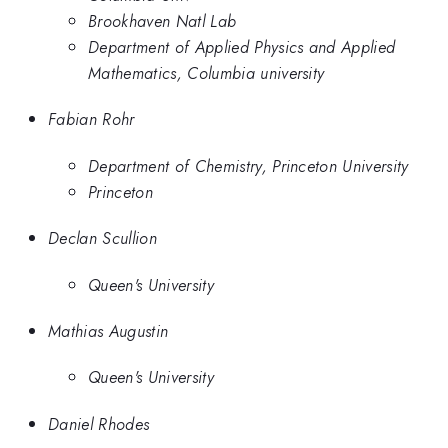
Brookhaven Natl Lab
Department of Applied Physics and Applied
Mathematics, Columbia university
Fabian Rohr
Department of Chemistry, Princeton University
Princeton
Declan Scullion
Queen's University
Mathias Augustin
Queen's University
Daniel Rhodes