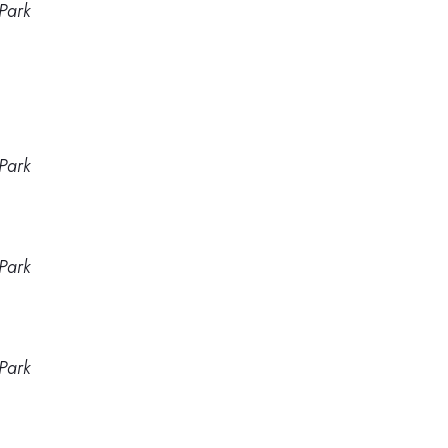
Park
Park
Park
Park