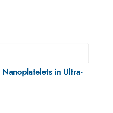
Nanoplatelets in Ultra-