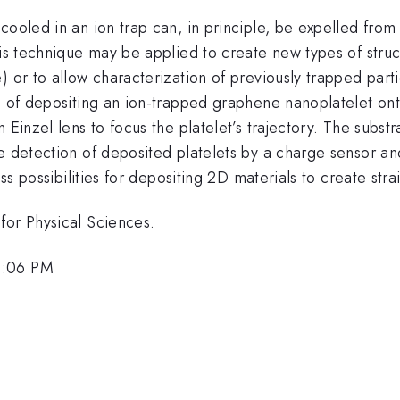
cooled in an ion trap can, in principle, be expelled from
his technique may be applied to create new types of stru
) or to allow characterization of previously trapped par
d of depositing an ion-trapped graphene nanoplatelet ont
n Einzel lens to focus the platelet’s trajectory. The sub
e detection of deposited platelets by a charge sensor an
uss possibilities for depositing 2D materials to create str
for Physical Sciences.
3:06 PM