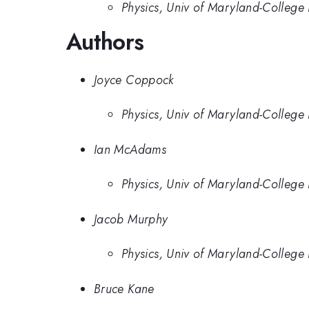
Physics, Univ of Maryland-College 
Authors
Joyce Coppock
Physics, Univ of Maryland-College 
Ian McAdams
Physics, Univ of Maryland-College 
Jacob Murphy
Physics, Univ of Maryland-College 
Bruce Kane