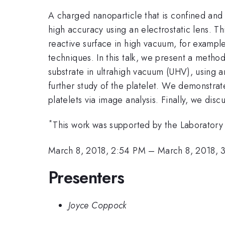
A charged nanoparticle that is confined and 
high accuracy using an electrostatic lens. T
reactive surface in high vacuum, for example
techniques. In this talk, we present a metho
substrate in ultrahigh vacuum (UHV), using a
further study of the platelet. We demonstrat
platelets via image analysis. Finally, we disc
*
This work was supported by the Laboratory 
March 8, 2018, 2:54 PM
–
March 8, 2018, 
Presenters
Joyce Coppock