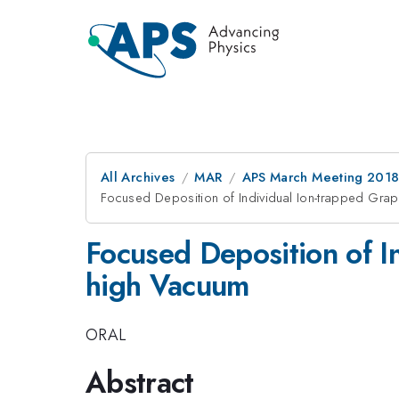
All Archives
MAR
APS March Meeting 201
Focused Deposition of Individual Ion-trapped Grap
Focused Deposition of In
high Vacuum
ORAL
Abstract