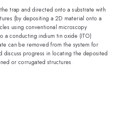
 the trap and directed onto a substrate with
ctures (by depositing a 2D material onto a
ticles using conventional microscopy
o a conducting indium tin oxide (ITO)
strate can be removed from the system for
d discuss progress in locating the deposited
ained or corrugated structures.