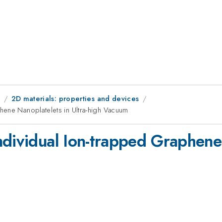
8
2D materials: properties and devices
hene Nanoplatelets in Ultra-high Vacuum
dividual Ion-trapped Graphene 