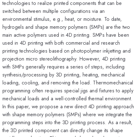
technologies to realize printed components that can be
switched between multiple configurations via an
environmental stimulus, e.g., heat, or moisture. To date,
hydrogels and shape memory polymers (SMPs) are the two
main active polymers used in 4D printing. SMPs have been
used in 4D printing with both commercial and research
printing technologies based on photopolymer inkjetting and
projection micro stereolithography. However, 4D printing
with SMPs generally requires a series of steps, including
synthesis/processing by 3D printing, heating, mechanical
loading, cooling, and removing the load. Thermomechanical
programming often requires special jigs and fixtures to apply
mechanical loads and a well-controlled thermal environment.
In this paper, we propose a new direct 4D printing approach
with shape memory polymers (SMPs) where we integrate the
programming steps into the 3D printing process. As a result,
the 3D printed component can directly change its shape