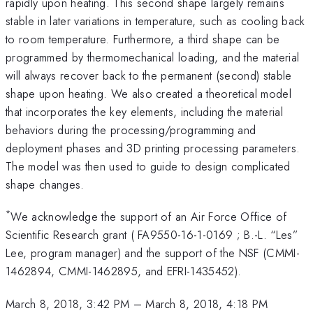
rapidly upon heating. This second shape largely remains
stable in later variations in temperature, such as cooling back
to room temperature. Furthermore, a third shape can be
programmed by thermomechanical loading, and the material
will always recover back to the permanent (second) stable
shape upon heating. We also created a theoretical model
that incorporates the key elements, including the material
behaviors during the processing/programming and
deployment phases and 3D printing processing parameters.
The model was then used to guide to design complicated
shape changes.
*
We acknowledge the support of an Air Force Office of
Scientific Research grant ( FA9550-16-1-0169 ; B.-L. “Les”
Lee, program manager) and the support of the NSF (CMMI-
1462894, CMMI-1462895, and EFRI-1435452).
March 8, 2018, 3:42 PM
–
March 8, 2018, 4:18 PM