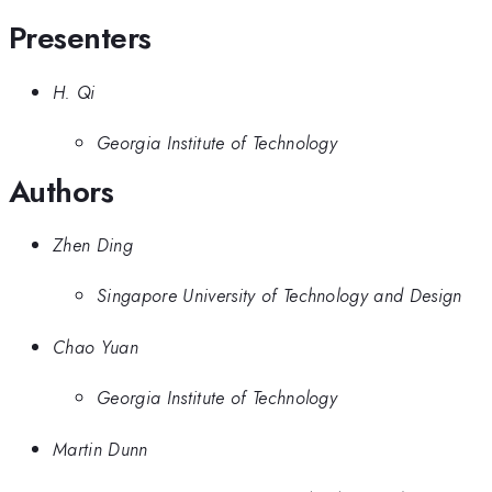
Presenters
H. Qi
Georgia Institute of Technology
Authors
Zhen Ding
Singapore University of Technology and Design
Chao Yuan
Georgia Institute of Technology
Martin Dunn