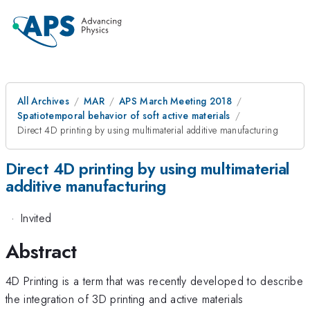
All Archives
MAR
APS March Meeting 2018
Spatiotemporal behavior of soft active materials
Direct 4D printing by using multimaterial additive manufacturing
Direct 4D printing by using multimaterial
additive manufacturing
·
Invited
Abstract
4D Printing is a term that was recently developed to describe
the integration of 3D printing and active materials