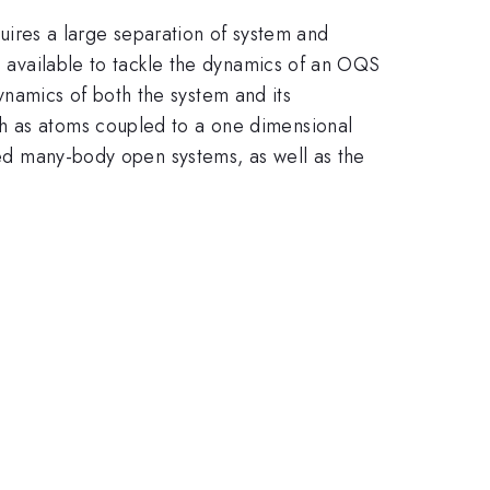
ires a large separation of system and
es available to tackle the dynamics of an OQS
namics of both the system and its
ch as atoms coupled to a one dimensional
ated many-body open systems, as well as the