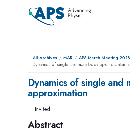
All Archives
MAR
APS March Meeting 201
Dynamics of single and many-body open quantum s
Dynamics of single and
approximation
·
Invited
Abstract