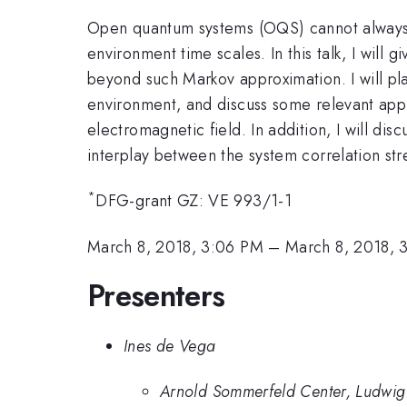
Open quantum systems (OQS) cannot always b
environment time scales. In this talk, I wil
beyond such Markov approximation. I will pl
environment, and discuss some relevant app
electromagnetic field. In addition, I will d
interplay between the system correlation str
*
DFG-grant GZ: VE 993/1-1
March 8, 2018, 3:06 PM
–
March 8, 2018, 
Presenters
Ines de Vega
Arnold Sommerfeld Center, Ludwig 