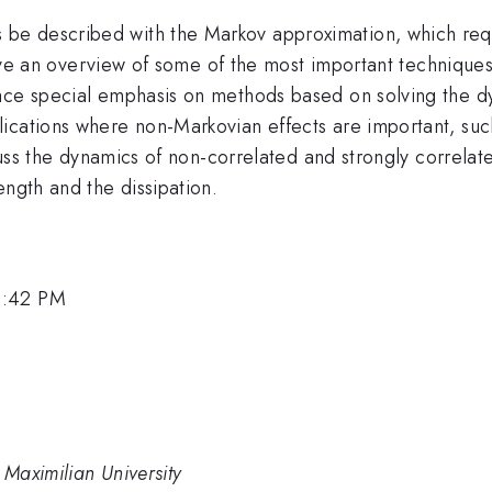
e described with the Markov approximation, which requ
l give an overview of some of the most important techniqu
ace special emphasis on methods based on solving the dy
lications where non-Markovian effects are important, su
iscuss the dynamics of non-correlated and strongly correl
ength and the dissipation.
3:42 PM
Maximilian University