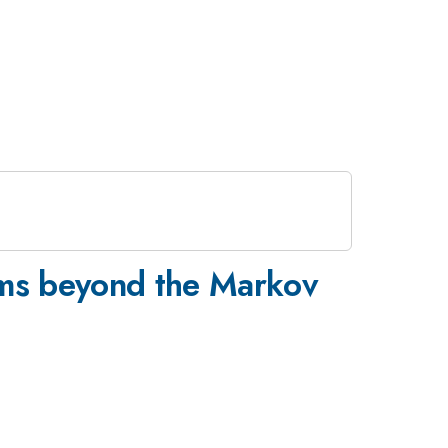
ems beyond the Markov