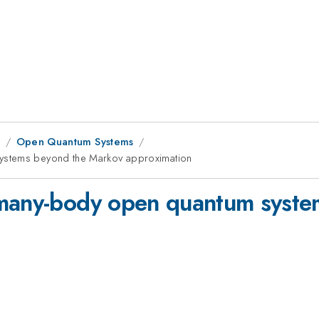
8
Open Quantum Systems
ystems beyond the Markov approximation
 many-body open quantum syst