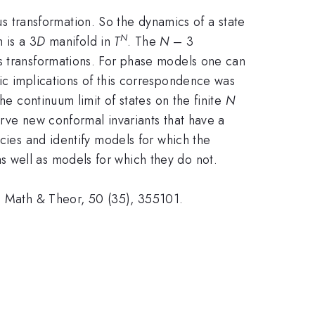
transformation. So the dynamics of a state
N
 is a 3
D
manifold in
T
. The
N
– 3
us transformations. For phase models one can
ic implications of this correspondence was
he continuum limit of states on the finite
N
erve new conformal invariants that have a
ncies and identify models for which the
 well as models for which they do not.
A: Math & Theor, 50 (35), 355101.