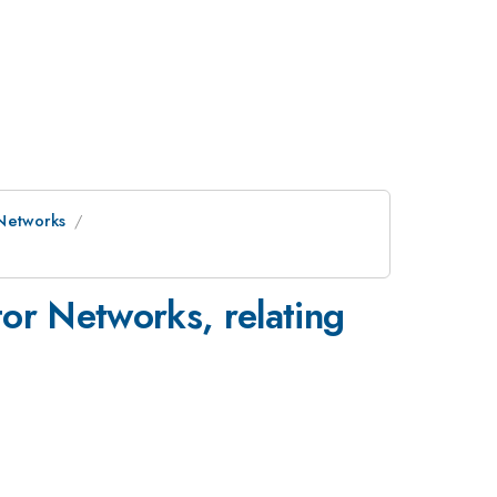
 Networks
s
or Networks, relating