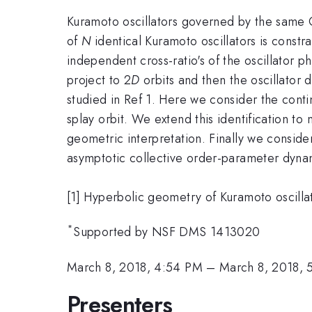
Kuramoto oscillators governed by the same 
of
N
identical Kuramoto oscillators is constra
independent cross-ratio's of the oscillator ph
project to 2
D
orbits and then the oscillator
studied in Ref 1. Here we consider the contin
splay orbit. We extend this identification t
geometric interpretation. Finally we conside
asymptotic collective order-parameter dynam
[1] Hyperbolic geometry of Kuramoto oscilla
*
Supported by NSF DMS 1413020
March 8, 2018, 4:54 PM
–
March 8, 2018, 
Presenters