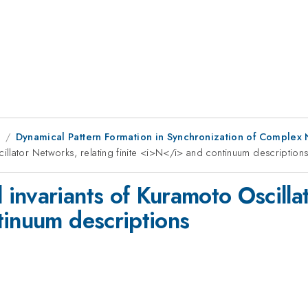
8
Dynamical Pattern Formation in Synchronization of Complex
llator Networks, relating finite <i>N</i> and continuum description
invariants of Kuramoto Oscillat
tinuum descriptions