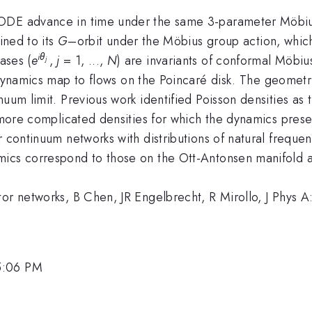
ODE advance in time under the same 3-parameter Möbius 
ined to its
G
–orbit under the Möbius group action, which
iθ
ases (
e
,
j
= 1, ...,
N
) are invariants of conformal Möbi
j
 dynamics map to flows on the Poincaré disk. The geometr
uum limit. Previous work identified Poisson densities as t
o more complicated densities for which the dynamics pres
r continuum networks with distributions of natural freque
ics correspond to those on the Ott-Antonsen manifold as
tor networks, B Chen, JR Engelbrecht, R Mirollo, J Phys 
5:06 PM