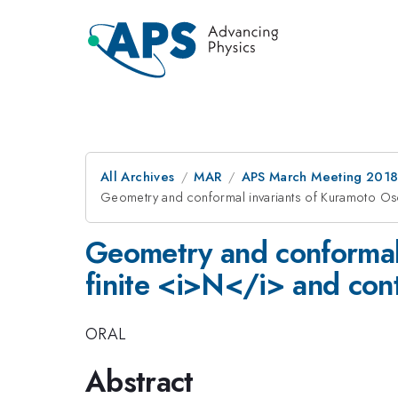
All Archives
MAR
APS March Meeting 201
Geometry and conformal invariants of Kuramoto Osci
Geometry and conformal 
finite <i>N</i> and con
ORAL
Abstract