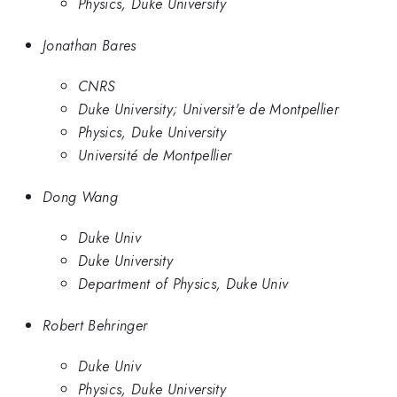
Physics, Duke University
Jonathan Bares
CNRS
Duke University; Universit'e de Montpellier
Physics, Duke University
Université de Montpellier
Dong Wang
Duke Univ
Duke University
Department of Physics, Duke Univ
Robert Behringer
Duke Univ
Physics, Duke University