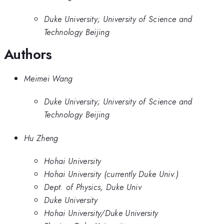
Duke University; University of Science and
Technology Beijing
Authors
Meimei Wang
Duke University; University of Science and
Technology Beijing
Hu Zheng
Hohai University
Hohai University (currently Duke Univ.)
Dept. of Physics, Duke Univ
Duke University
Hohai University/Duke University