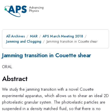
All Archives
MAR
APS March Meeting 2018
Jamming and Clogging
Jamming transition in Couette shear
Jamming transition in Couette shear
ORAL
Abstract
We study the jamming transition with a novel Couette
experimental apparatus, which allows us to shear an ideal 2D
photoelastic granular system. The photoelastic particles are
suspended in a density matched fluid, so that there is no