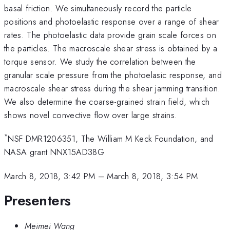
basal friction. We simultaneously record the particle
positions and photoelastic response over a range of shear
rates. The photoelastic data provide grain scale forces on
the particles. The macroscale shear stress is obtained by a
torque sensor. We study the correlation between the
granular scale pressure from the photoelasic response, and
macroscale shear stress during the shear jamming transition.
We also determine the coarse-grained strain field, which
shows novel convective flow over large strains.
*
NSF DMR1206351, The William M Keck Foundation, and
NASA grant NNX15AD38G
March 8, 2018, 3:42 PM
–
March 8, 2018, 3:54 PM
Presenters
Meimei Wang