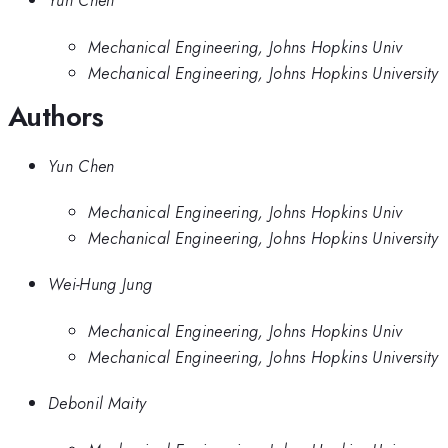
Yun Chen
Mechanical Engineering, Johns Hopkins Univ
Mechanical Engineering, Johns Hopkins University
Authors
Yun Chen
Mechanical Engineering, Johns Hopkins Univ
Mechanical Engineering, Johns Hopkins University
Wei-Hung Jung
Mechanical Engineering, Johns Hopkins Univ
Mechanical Engineering, Johns Hopkins University
Debonil Maity