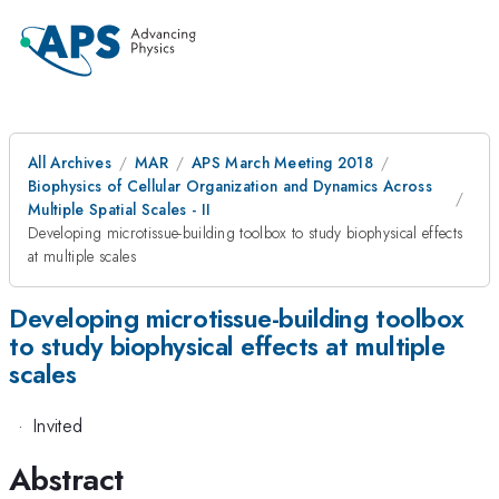
All Archives
MAR
APS March Meeting 2018
Biophysics of Cellular Organization and Dynamics Across
Multiple Spatial Scales - II
Developing microtissue-building toolbox to study biophysical effects
at multiple scales
Developing microtissue-building toolbox
to study biophysical effects at multiple
scales
·
Invited
Abstract