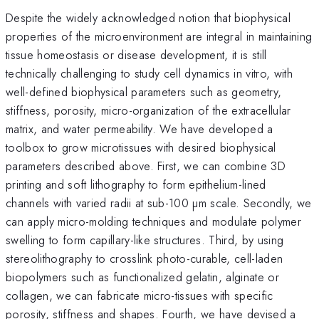
Despite the widely acknowledged notion that biophysical
properties of the microenvironment are integral in maintaining
tissue homeostasis or disease development, it is still
technically challenging to study cell dynamics in vitro, with
well-defined biophysical parameters such as geometry,
stiffness, porosity, micro-organization of the extracellular
matrix, and water permeability. We have developed a
toolbox to grow microtissues with desired biophysical
parameters described above. First, we can combine 3D
printing and soft lithography to form epithelium-lined
channels with varied radii at sub-100 µm scale. Secondly, we
can apply micro-molding techniques and modulate polymer
swelling to form capillary-like structures. Third, by using
stereolithography to crosslink photo-curable, cell-laden
biopolymers such as functionalized gelatin, alginate or
collagen, we can fabricate micro-tissues with specific
porosity, stiffness and shapes. Fourth, we have devised a