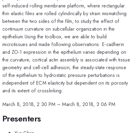
self-induced rolling membrane platform, where rectangular
thin elastic films are rolled cylindrically by strain mismatching
between the two sides of the film, to study the effect of
continuum curvature on subcellular organization in the
epithelium.Using the toolbox, we are able to build
microtissues and made following observations: E-cadherin
and ZO-1 expression in the epithelium varies depending on
the curvature; cortical actin assembly is associated with tissue
geometry and cell-cell adhesion; the steady-state response
of the epithelium to hydrostatic pressure perturbations is
independent of ECM elasticity but dependent on its porosity
and its extent of crosslinking.
March 8, 2018, 2:30 PM
–
March 8, 2018, 3:06 PM
Presenters