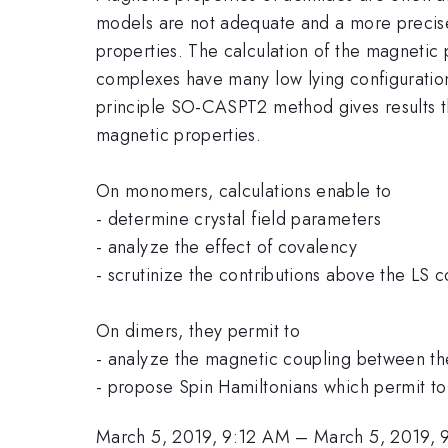
models are not adequate and a more precise 
properties. The calculation of the magnetic 
complexes have many low lying configurations
principle SO-CASPT2 method gives results th
magnetic properties.
On monomers, calculations enable to
- determine crystal field parameters
- analyze the effect of covalency
- scrutinize the contributions above the LS 
On dimers, they permit to
- analyze the magnetic coupling between th
- propose Spin Hamiltonians which permit t
March 5, 2019, 9:12 AM
–
March 5, 2019, 