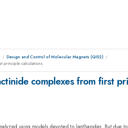
9
Design and Control of Molecular Magnets (QIS2)
 principle calculations.
tinide complexes from first pri
analyzed using models devoted to lanthanides. But due to