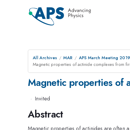
All Archives
MAR
APS March Meeting 201
Magnetic properties of actinide complexes from first
Magnetic properties of ac
·
Invited
Abstract
Magnetic properties of actinides are often 