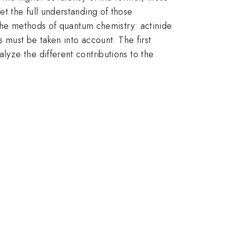
t the full understanding of those
 the methods of quantum chemistry: actinide
s must be taken into account. The first
yze the different contributions to the