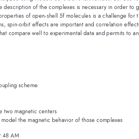
description of the complexes is necessary in order to ge
properties of open-shell 5f molecules is a challenge for
, spin-orbit effects are important and correlation effect
at compare well to experimental data and permits to anal
coupling scheme.
e two magnetic centers
o model the magnetic behavior of those complexes
9:48 AM