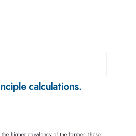
nciple calculations.
 the higher covalency of the former, those