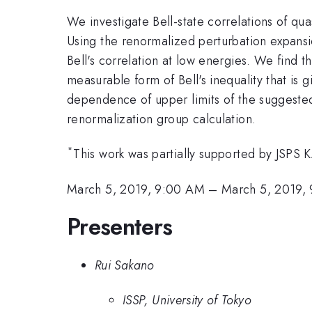
We investigate Bell-state correlations of qua
Using the renormalized perturbation expansion
Bell's correlation at low energies. We find t
measurable form of Bell's inequality that is 
dependence of upper limits of the suggested 
renormalization group calculation.
*
This work was partially supported by JSP
March 5, 2019, 9:00 AM
–
March 5, 2019,
Presenters
Rui Sakano
ISSP, University of Tokyo