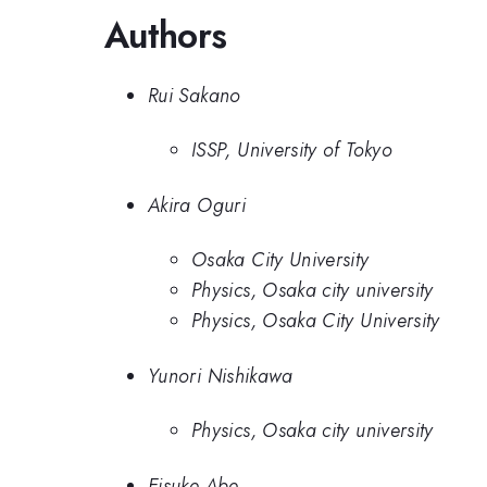
Authors
Rui Sakano
ISSP, University of Tokyo
Akira Oguri
Osaka City University
Physics, Osaka city university
Physics, Osaka City University
Yunori Nishikawa
Physics, Osaka city university
Eisuke Abe