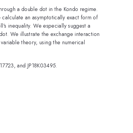
t through a double dot in the Kondo regime.
e calculate an asymptotically exact form of
ll's inequality. We especially suggest a
 dot. We illustrate the exchange interaction
variable theory, using the numerical
K17723, and JP18K03495.