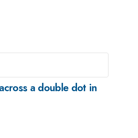
 across a double dot in