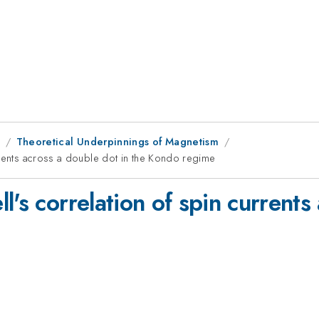
9
Theoretical Underpinnings of Magnetism
rrents across a double dot in the Kondo regime
l's correlation of spin currents