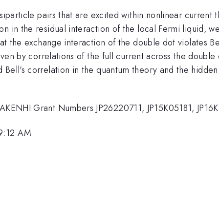
siparticle pairs that are excited within nonlinear curren
 in the residual interaction of the local Fermi liquid, w
hat the exchange interaction of the double dot violates Be
given by correlations of the full current across the double
Bell's correlation in the quantum theory and the hidden 
S KAKENHI Grant Numbers JP26220711, JP15K05181, JP16
 9:12 AM