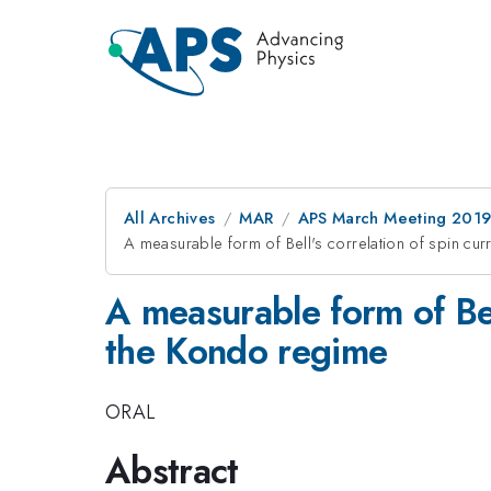
All Archives
MAR
APS March Meeting 201
A measurable form of Bell's correlation of spin cu
A measurable form of Bel
the Kondo regime
ORAL
Abstract