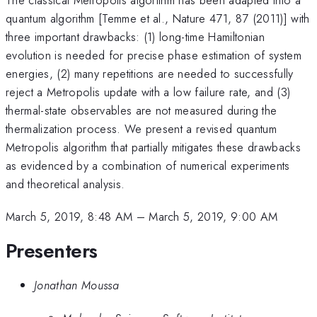
quantum algorithm [Temme et al., Nature 471, 87 (2011)] with
three important drawbacks: (1) long-time Hamiltonian
evolution is needed for precise phase estimation of system
energies, (2) many repetitions are needed to successfully
reject a Metropolis update with a low failure rate, and (3)
thermal-state observables are not measured during the
thermalization process. We present a revised quantum
Metropolis algorithm that partially mitigates these drawbacks
as evidenced by a combination of numerical experiments
and theoretical analysis.
March 5, 2019, 8:48 AM
–
March 5, 2019, 9:00 AM
Presenters
Jonathan Moussa